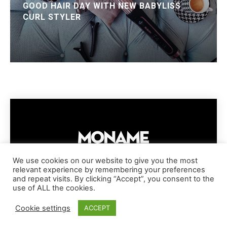
GOOD HAIR DAY WITH NEW BABYLISS
CURL STYLER
We use cookies on our website to give you the most
relevant experience by remembering your preferences
IMPRESSUM
PRIVACY POLICY
COOKIE POLICY
and repeat visits. By clicking “Accept”, you consent to the
TERMS AND CONDITIONS
DISCLAIMER
DMCA POLICY
use of ALL the cookies.
COPYRIGHT © MONAME MAGAZINE | BARK AND BEAUTY AG | 2026
Cookie settings
ACCEPT