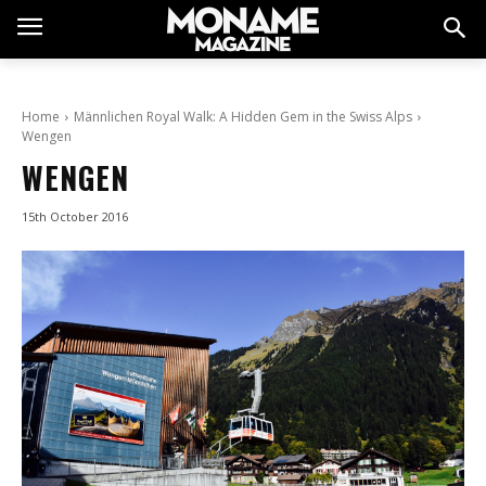
Home
Männlichen Royal Walk: A Hidden Gem in the Swiss Alps
Wengen
WENGEN
15th October 2016