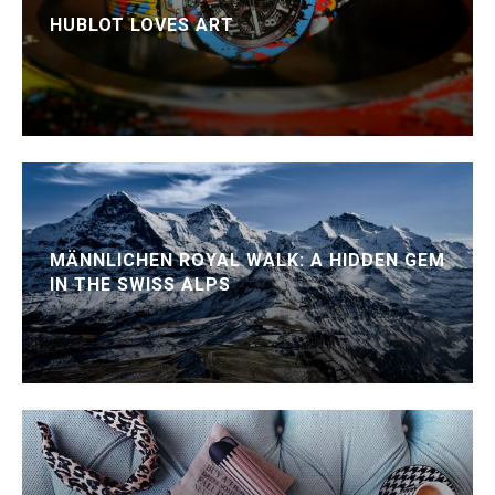
HUBLOT LOVES ART
MÄNNLICHEN ROYAL WALK: A HIDDEN GEM
IN THE SWISS ALPS