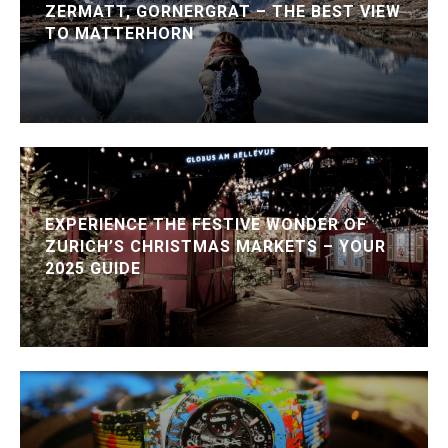
ZERMATT, GORNERGRAT – THE BEST VIEW
TO MATTERHORN
EXPERIENCE THE FESTIVE WONDER OF
ZURICH’S CHRISTMAS MARKETS – YOUR
2025 GUIDE