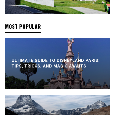
MOST POPULAR
ULTIMATE GUIDE TO DISNEYLAND PARIS:
TIPS, TRICKS, AND MAGIC AWAITS