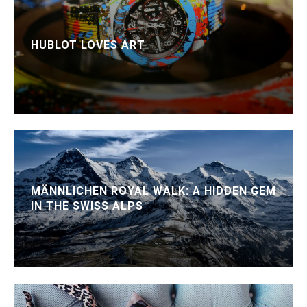
HUBLOT LOVES ART
MÄNNLICHEN ROYAL WALK: A HIDDEN GEM
IN THE SWISS ALPS