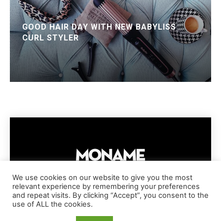
GOOD HAIR DAY WITH NEW BABYLISS
CURL STYLER
We use cookies on our website to give you the most
relevant experience by remembering your preferences
IMPRESSUM
PRIVACY POLICY
COOKIE POLICY
and repeat visits. By clicking “Accept”, you consent to the
TERMS AND CONDITIONS
DISCLAIMER
DMCA POLICY
use of ALL the cookies.
COPYRIGHT © MONAME MAGAZINE | BARK AND BEAUTY AG | 2026