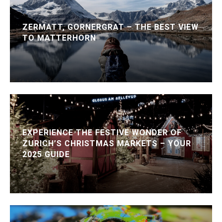
ZERMATT, GORNERGRAT – THE BEST VIEW
TO MATTERHORN
EXPERIENCE THE FESTIVE WONDER OF
ZURICH’S CHRISTMAS MARKETS – YOUR
2025 GUIDE