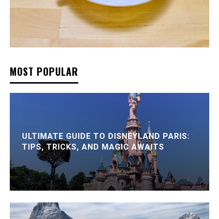
MOST POPULAR
ULTIMATE GUIDE TO DISNEYLAND PARIS:
TIPS, TRICKS, AND MAGIC AWAITS