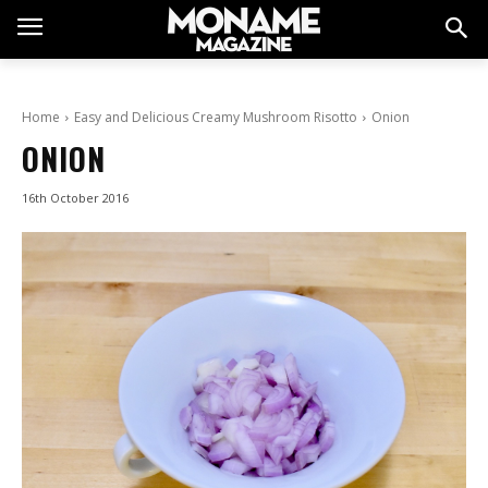
Home
Easy and Delicious Creamy Mushroom Risotto
Onion
ONION
16th October 2016