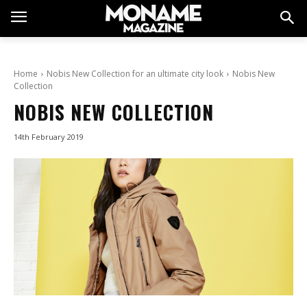
Home
Nobis New Collection for an ultimate city look
Nobis New
Collection
NOBIS NEW COLLECTION
14th February 2019