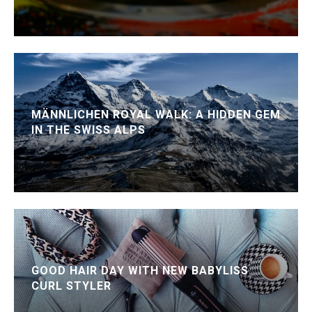
MÄNNLICHEN ROYAL WALK: A HIDDEN GEM
IN THE SWISS ALPS
GOOD HAIR DAY WITH NEW BABYLISS
CURL STYLER