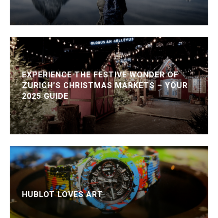
EXPERIENCE THE FESTIVE WONDER OF
ZURICH’S CHRISTMAS MARKETS – YOUR
2025 GUIDE
HUBLOT LOVES ART