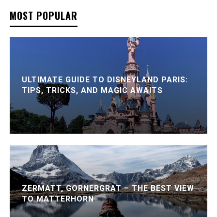
MOST POPULAR
ULTIMATE GUIDE TO DISNEYLAND PARIS:
TIPS, TRICKS, AND MAGIC AWAITS
ZERMATT, GORNERGRAT – THE BEST VIEW
TO MATTERHORN