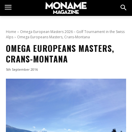
Home
Omega European Masters 2026 – Golf Tournament in the Swiss
Alps
Omega Europeans Masters, Crans-Montana
OMEGA EUROPEANS MASTERS,
CRANS-MONTANA
5th September 2016