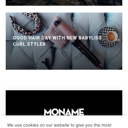
GOOD HAIR DAY WITH NEW BABYLISS
CURL STYLER
We use cookies on our website to give you the most