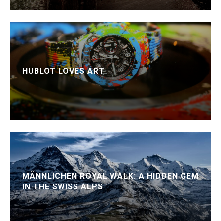
HUBLOT LOVES ART
MÄNNLICHEN ROYAL WALK: A HIDDEN GEM
IN THE SWISS ALPS