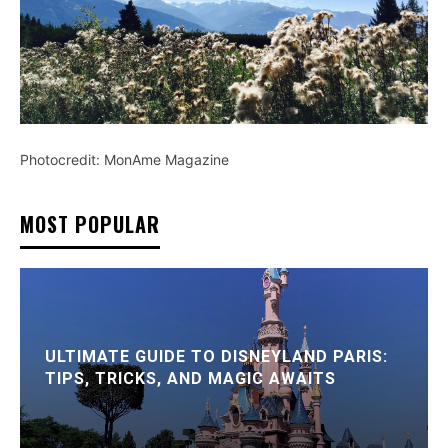
Photocredit: MonAme Magazine
MOST POPULAR
ULTIMATE GUIDE TO DISNEYLAND PARIS:
TIPS, TRICKS, AND MAGIC AWAITS