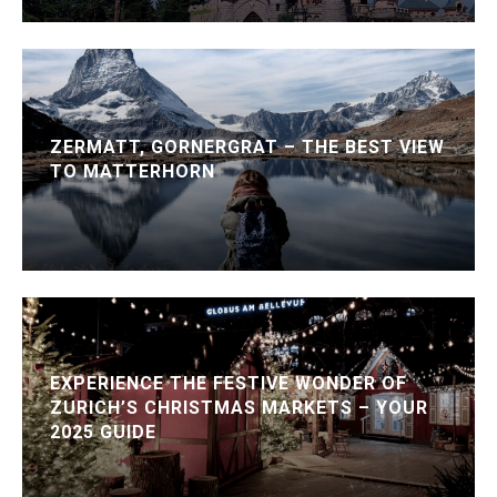
ZERMATT, GORNERGRAT – THE BEST VIEW
TO MATTERHORN
EXPERIENCE THE FESTIVE WONDER OF
ZURICH’S CHRISTMAS MARKETS – YOUR
2025 GUIDE