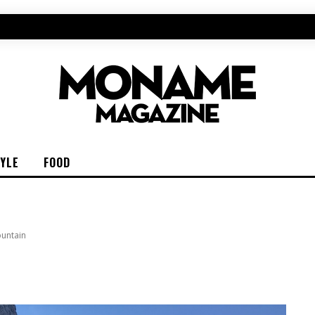
TYLE
FOOD
ountain