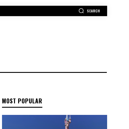
SEARCH
MORE
MOST POPULAR