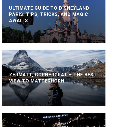
ULTIMATE GUIDE TO DISNEYLAND
PARIS: TIPS, TRICKS, AND MAGIC
AWAITS
ZERMATT, GORNERGRAT – THE BEST
VIEW TO MATTERHORN