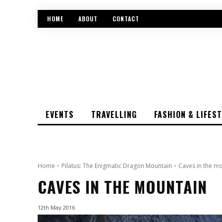
HOME
ABOUT
CONTACT
EVENTS
TRAVELLING
FASHION & LIFES
Home
Pilatus: The Enigmatic Dragon Mountain
Caves in the m
CAVES IN THE MOUNTAIN
12th May 2016