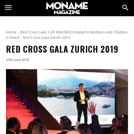
Home
Red Cross Gala: CHF 604,000 Donated to Mothers and Children
in Need
Red Cross Gala Zurich 2019
RED CROSS GALA ZURICH 2019
27th June 2019