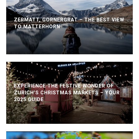
ZERMATT, GORNERGRAT – THE BEST VIEW
TO MATTERHORN
EXPERIENCE THE FESTIVE WONDER OF
ZURICH’S CHRISTMAS MARKETS – YOUR
2025 GUIDE