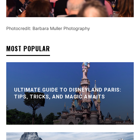
Photocredit: Barbara Muller Photography
MOST POPULAR
ULTIMATE GUIDE TO DISNEYLAND PARIS:
TIPS, TRICKS, AND MAGIC AWAITS