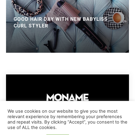
GOOD HAIR DAY WITH NEW BABYLISS
CURL STYLER
We use cookies on our website to give you the most
relevant experience by remembering your preferences
IMPRESSUM
PRIVACY POLICY
COOKIE POLICY
and repeat visits. By clicking “Accept”, you consent to the
TERMS AND CONDITIONS
DISCLAIMER
DMCA POLICY
use of ALL the cookies.