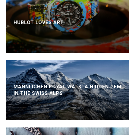
HUBLOT LOVES ART
MÄNNLICHEN ROYAL WALK: A HIDDEN GEM
IN THE SWISS ALPS