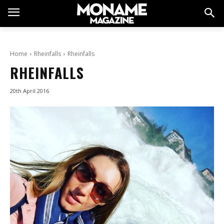
Home
Rheinfalls
Rheinfalls
RHEINFALLS
20th April 2016