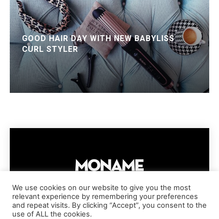
GOOD HAIR DAY WITH NEW BABYLISS
CURL STYLER
We use cookies on our website to give you the most
relevant experience by remembering your preferences
IMPRESSUM
PRIVACY POLICY
COOKIE POLICY
and repeat visits. By clicking “Accept”, you consent to the
TERMS AND CONDITIONS
DISCLAIMER
DMCA POLICY
use of ALL the cookies.