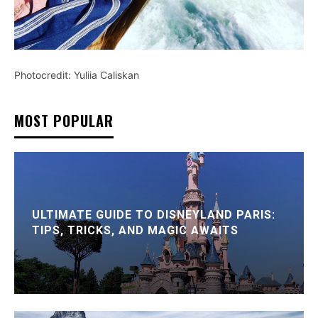
Photocredit: Yuliia Caliskan
MOST POPULAR
ULTIMATE GUIDE TO DISNEYLAND PARIS:
TIPS, TRICKS, AND MAGIC AWAITS