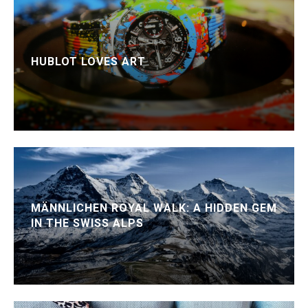
HUBLOT LOVES ART
MÄNNLICHEN ROYAL WALK: A HIDDEN GEM
IN THE SWISS ALPS