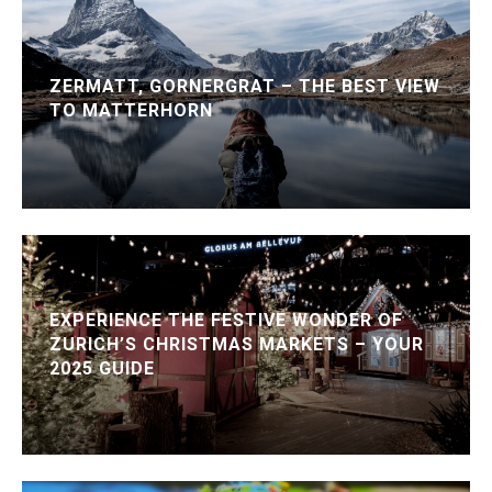
ZERMATT, GORNERGRAT – THE BEST VIEW
TO MATTERHORN
EXPERIENCE THE FESTIVE WONDER OF
ZURICH’S CHRISTMAS MARKETS – YOUR
2025 GUIDE