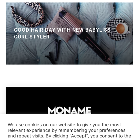
GOOD HAIR DAY WITH NEW BABYLISS
CURL STYLER
We use cookies on our website to give you the most
relevant experience by remembering your preferences
IMPRESSUM
PRIVACY POLICY
COOKIE POLICY
and repeat visits. By clicking “Accept”, you consent to the