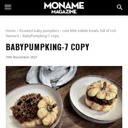
Home
Roasted baby pumpkins – cute little edible bowls, full of rich
flavours
BabyPumpking-7 copy
BABYPUMPKING-7 COPY
19th November 2021