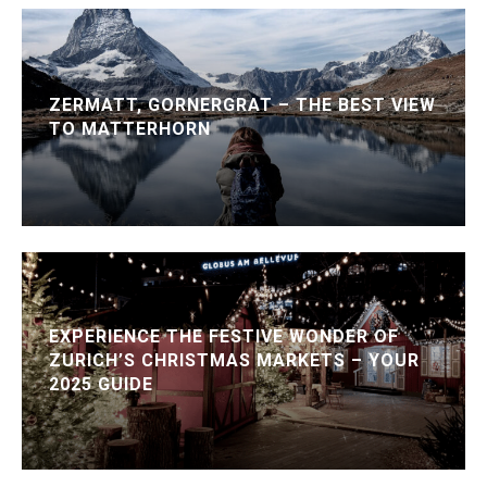
ZERMATT, GORNERGRAT – THE BEST VIEW
TO MATTERHORN
EXPERIENCE THE FESTIVE WONDER OF
ZURICH’S CHRISTMAS MARKETS – YOUR
2025 GUIDE