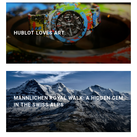
HUBLOT LOVES ART
MÄNNLICHEN ROYAL WALK: A HIDDEN GEM
IN THE SWISS ALPS