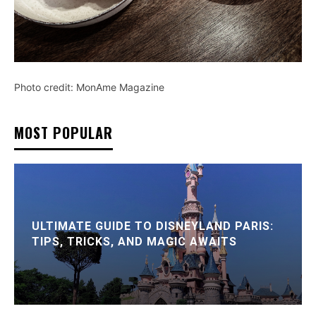
Photo credit: MonAme Magazine
MOST POPULAR
ULTIMATE GUIDE TO DISNEYLAND PARIS:
TIPS, TRICKS, AND MAGIC AWAITS