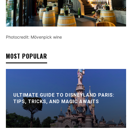
Photocredit: Mövenpick wine
MOST POPULAR
ULTIMATE GUIDE TO DISNEYLAND PARIS:
TIPS, TRICKS, AND MAGIC AWAITS