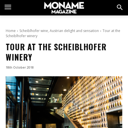
Home
Scheiblhofer wine, Austrian delight and sensation
Tour at the
Scheiblhofer winery
TOUR AT THE SCHEIBLHOFER
WINERY
18th October 2018