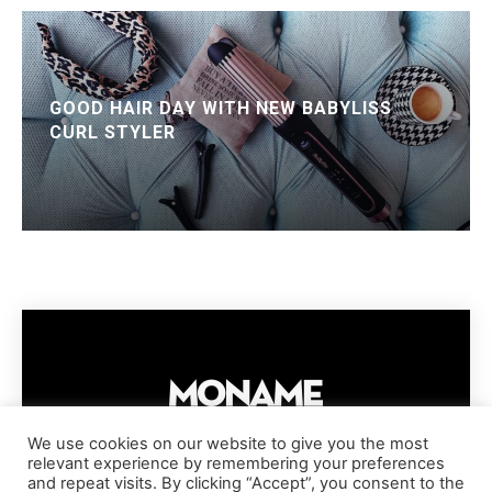
GOOD HAIR DAY WITH NEW BABYLISS
CURL STYLER
We use cookies on our website to give you the most
relevant experience by remembering your preferences
IMPRESSUM
PRIVACY POLICY
COOKIE POLICY
and repeat visits. By clicking “Accept”, you consent to the