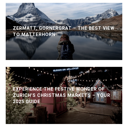
ZERMATT, GORNERGRAT – THE BEST VIEW
TO MATTERHORN
EXPERIENCE THE FESTIVE WONDER OF
ZURICH’S CHRISTMAS MARKETS – YOUR
2025 GUIDE