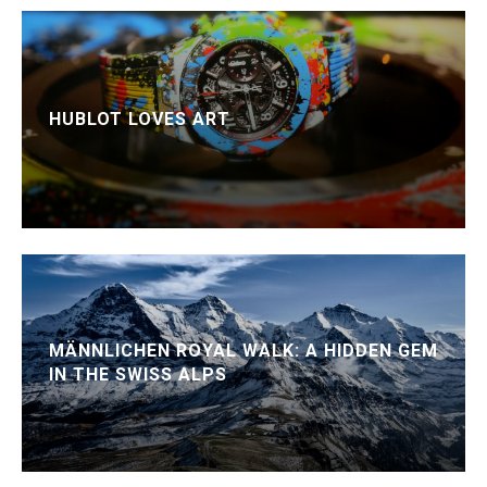
HUBLOT LOVES ART
MÄNNLICHEN ROYAL WALK: A HIDDEN GEM
IN THE SWISS ALPS