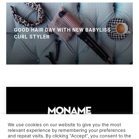
GOOD HAIR DAY WITH NEW BABYLISS
CURL STYLER
We use cookies on our website to give you the most
relevant experience by remembering your preferences
IMPRESSUM
PRIVACY POLICY
COOKIE POLICY
and repeat visits. By clicking “Accept”, you consent to the