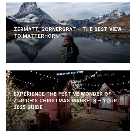
ZERMATT, GORNERGRAT – THE BEST VIEW
TO MATTERHORN
EXPERIENCE THE FESTIVE WONDER OF
ZURICH’S CHRISTMAS MARKETS – YOUR
2025 GUIDE