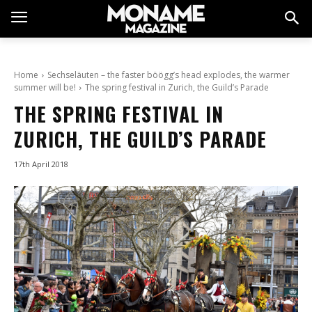
Home
Sechseläuten – the faster böögg’s head explodes, the warmer
summer will be!
The spring festival in Zurich, the Guild’s Parade
THE SPRING FESTIVAL IN
ZURICH, THE GUILD’S PARADE
17th April 2018