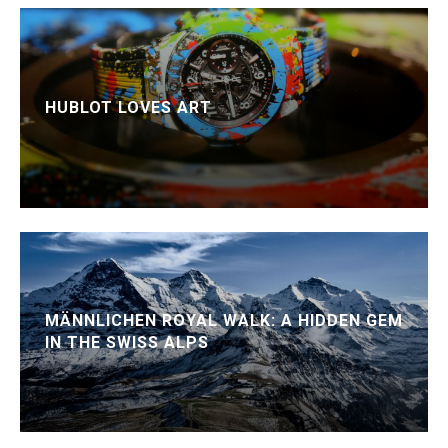
HUBLOT LOVES ART
MÄNNLICHEN ROYAL WALK: A HIDDEN GEM
IN THE SWISS ALPS