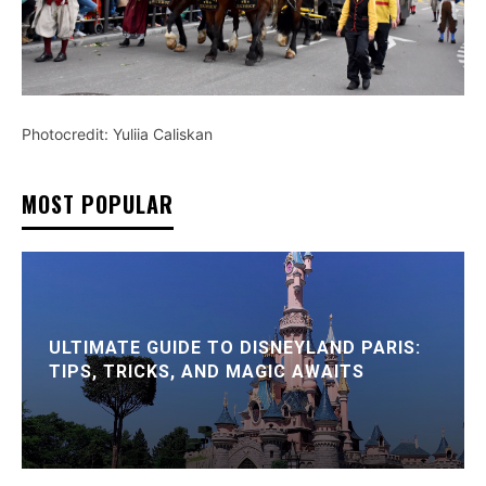
Photocredit: Yuliia Caliskan
MOST POPULAR
ULTIMATE GUIDE TO DISNEYLAND PARIS:
TIPS, TRICKS, AND MAGIC AWAITS