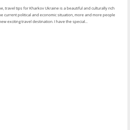
, travel tips for Kharkov Ukraine is a beautiful and culturally rich
he current political and economic situation, more and more people
ew exciting travel destination. I have the special...