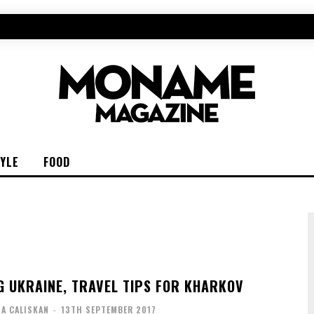
TYLE
FOOD
G UKRAINE, TRAVEL TIPS FOR KHARKOV
IA CALISKAN
-
13TH SEPTEMBER 2017