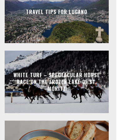
TRAVEL TIPS FOR LUGANO
WHITE TURF – SPECTACULAR HORSE
RACE ON THE FROZEN LAKE OF ST.
MORITZ