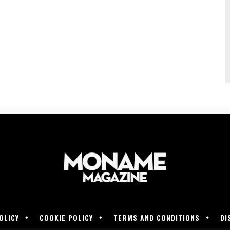
OLICY
COOKIE POLICY
TERMS AND CONDITIONS
DI