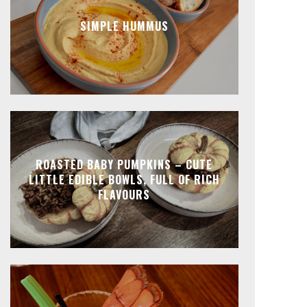
SIMPLE HUMMUS
ROASTED BABY PUMPKINS – CUTE
LITTLE EDIBLE BOWLS, FULL OF RICH
FLAVOURS