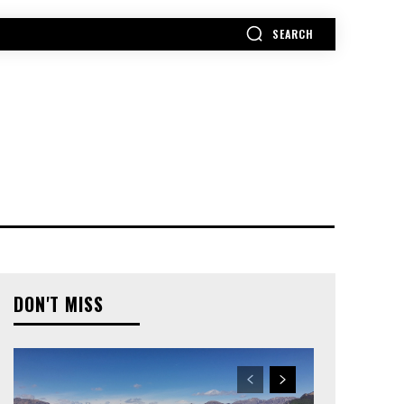
SEARCH
MORE
DON'T MISS