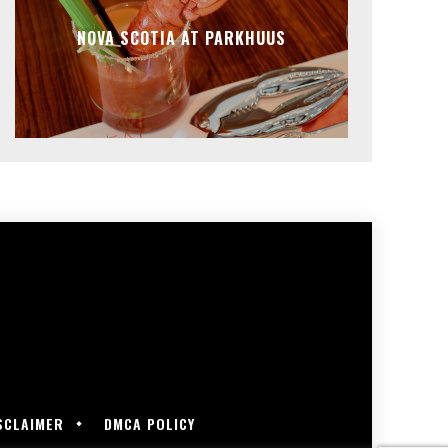
NOVA SCOTIA AT PARKHUUS
SCLAIMER
DMCA POLICY