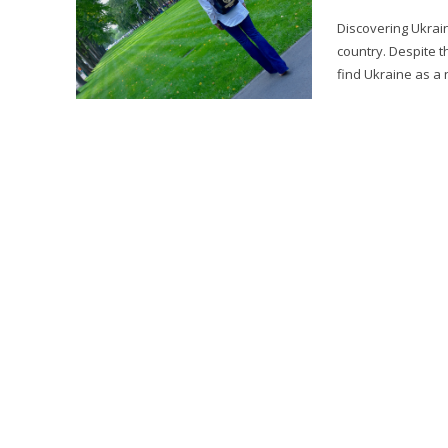
Discovering Ukraine
country. Despite t
find Ukraine as a n