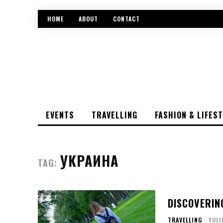
HOME
ABOUT
CONTACT
EVENTS
TRAVELLING
FASHION & LIFES
УКРАИНА
TAG:
DISCOVERIN
TRAVELLING
YULI