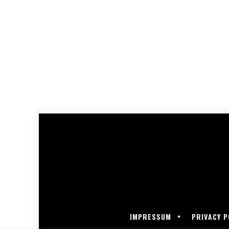
IMPRESSUM
PRIVACY P