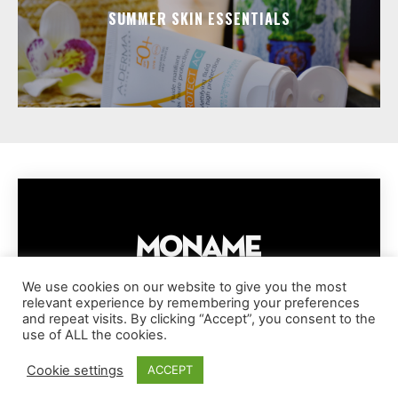
SUMMER SKIN ESSENTIALS
We use cookies on our website to give you the most
relevant experience by remembering your preferences
IMPRESSUM
PRIVACY POLICY
COOKIE POLICY
and repeat visits. By clicking “Accept”, you consent to the
TERMS AND CONDITIONS
DISCLAIMER
DMCA POLICY
use of ALL the cookies.
COPYRIGHT © MONAME MAGAZINE | BARK AND BEAUTY AG | 2026
Cookie settings
ACCEPT