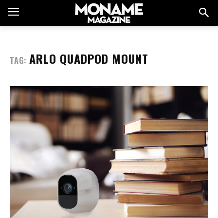
ARLO QUADPOD MOUNT
TAG: