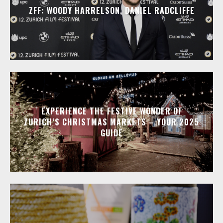
ZFF: WOODY HARRELSON, DANIEL RADCLIFFE
EXPERIENCE THE FESTIVE WONDER OF
ZURICH’S CHRISTMAS MARKETS – YOUR 2025
GUIDE