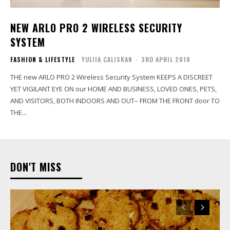
NEW ARLO PRO 2 WIRELESS SECURITY
SYSTEM
FASHION & LIFESTYLE
YULIIA CALISKAN
-
3RD APRIL 2018
THE new ARLO PRO 2 Wireless Security System KEEPS A DISCREET
YET VIGILANT EYE ON our HOME AND BUSINESS, LOVED ONES, PETS,
AND VISITORS, BOTH INDOORS AND OUT– FROM THE FRONT door TO
THE...
DON'T MISS