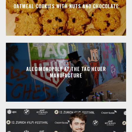
OATMEAL COOKIES WITH NUTS AND CHOCOLATE
ALEC MONOPOLY AT THE TAG HEUER
MANUFACTURE