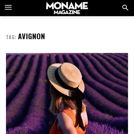
AVIGNON
TAG: