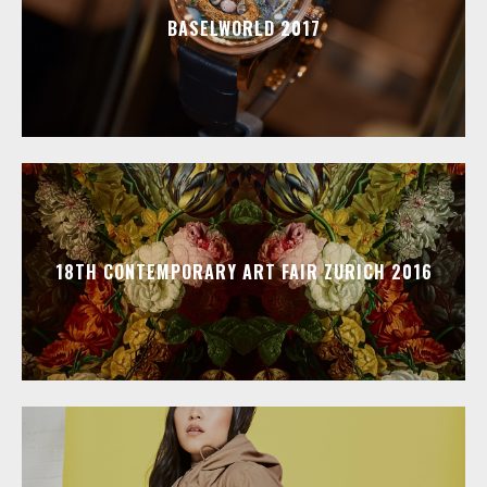
BASELWORLD 2017
18TH CONTEMPORARY ART FAIR ZURICH 2016