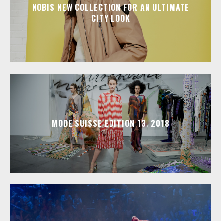
NOBIS NEW COLLECTION FOR AN ULTIMATE
CITY LOOK
MODE SUISSE EDITION 13, 2018