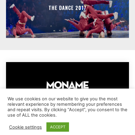
THE DANCE 2017
We use cookies on our website to give you the most
relevant experience by remembering your preferences
IMPRESSUM
PRIVACY POLICY
COOKIE POLICY
and repeat visits. By clicking “Accept”, you consent to the
TERMS AND CONDITIONS
DISCLAIMER
DMCA POLICY
use of ALL the cookies.
COPYRIGHT © MONAME MAGAZINE | BARK AND BEAUTY AG | 2026
Cookie settings
ACCEPT