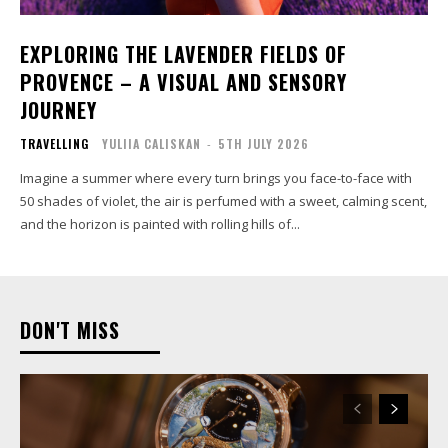
EXPLORING THE LAVENDER FIELDS OF
PROVENCE – A VISUAL AND SENSORY
JOURNEY
TRAVELLING
YULIIA CALISKAN
-
5TH JULY 2026
Imagine a summer where every turn brings you face-to-face with
50 shades of violet, the air is perfumed with a sweet, calming scent,
and the horizon is painted with rolling hills of...
DON'T MISS