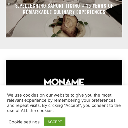
S.PELLEGRINO SAPORI TICINO – 15 YEARS OF
REMARKABLE CULINARY EXPERIENCES
We use cookies on our website to give you the most
relevant experience by remembering your preferences
IMPRESSUM
PRIVACY POLICY
COOKIE POLICY
and repeat visits. By clicking “Accept”, you consent to the
TERMS AND CONDITIONS
DISCLAIMER
DMCA POLICY
use of ALL the cookies.
COPYRIGHT © MONAME MAGAZINE | BARK AND BEAUTY AG | 2026
Cookie settings
ACCEPT