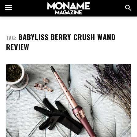
BABYLISS BERRY CRUSH WAND
TAG:
REVIEW