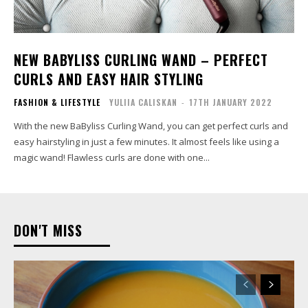
NEW BABYLISS CURLING WAND – PERFECT
CURLS AND EASY HAIR STYLING
FASHION & LIFESTYLE
YULIIA CALISKAN
-
17TH JANUARY 2022
With the new BaByliss Curling Wand, you can get perfect curls and
easy hairstyling in just a few minutes. It almost feels like using a
magic wand! Flawless curls are done with one...
DON'T MISS