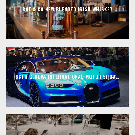
ROE & CO NEW BLENDED IRISH WHISKEY
86TH GENEVA INTERNATIONAL MOTOR SHOW…