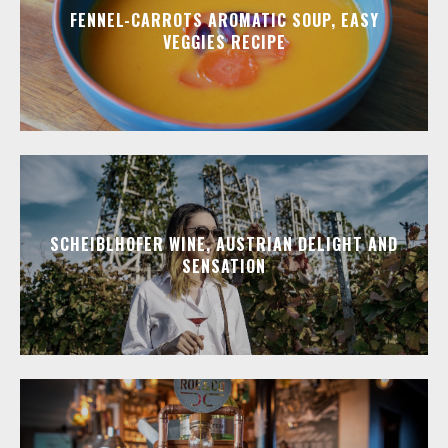
FENNEL-CARROTS AROMATIC SOUP, EASY
VEGGIES RECIPE
SCHEIBLHOFER WINE, AUSTRIAN DELIGHT AND
SENSATION