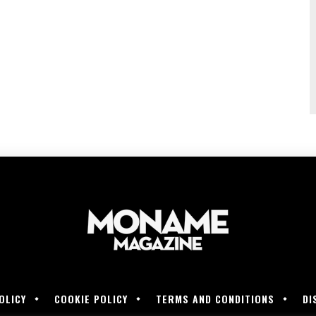
OLICY
COOKIE POLICY
TERMS AND CONDITIONS
DI