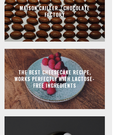
MAISON CAILLER… CHOCOLATE
FACTORY
THE BEST CHEESECAKE RECIPE,
WORKS PERFECTLY WITH LACTOSE-
FREE INGREDIENTS