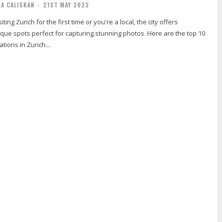
IA CALISKAN
-
21ST MAY 2023
ting Zurich for the first time or you're a local, the city offers
que spots perfect for capturing stunning photos. Here are the top 10
ations in Zurich...