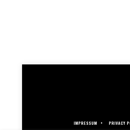
IMPRESSUM
PRIVACY P