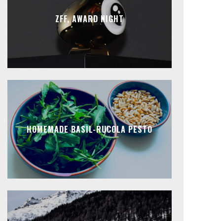
ZFF, AWARD NIGHT
HOMEMADE BASIL-RUCOLA PESTO