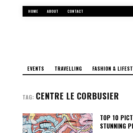
HOME
ABOUT
CONTACT
EVENTS
TRAVELLING
FASHION & LIFES
CENTRE LE CORBUSIER
TAG:
TOP 10 PIC
STUNNING P