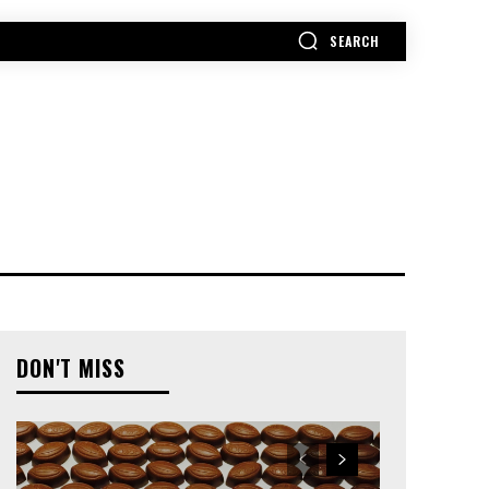
SEARCH
MORE
DON'T MISS