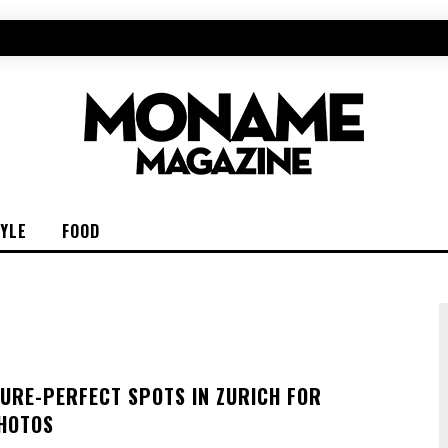
TYLE
FOOD
TURE-PERFECT SPOTS IN ZURICH FOR
HOTOS