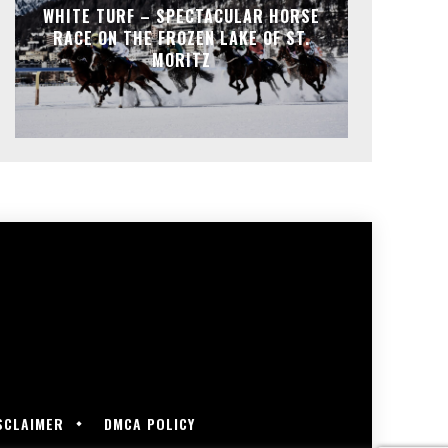
WHITE TURF – SPECTACULAR HORSE
RACE ON THE FROZEN LAKE OF ST.
MORITZ
SCLAIMER
DMCA POLICY