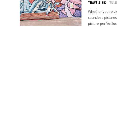
TRAVELLING
YULI
Whether you're visi
countless pictures
picture-perfect loc