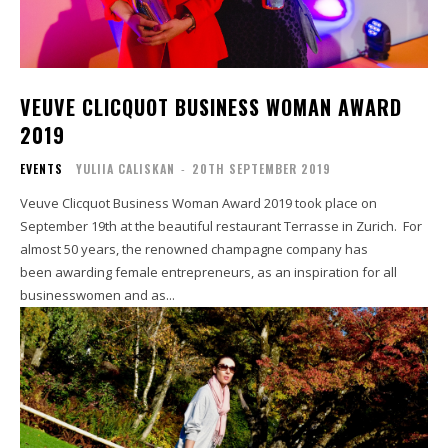
VEUVE CLICQUOT BUSINESS WOMAN AWARD
2019
EVENTS
YULIIA CALISKAN
-
20TH SEPTEMBER 2019
Veuve Clicquot Business Woman Award 2019 took place on
September 19th at the beautiful restaurant Terrasse in Zurich. For
almost 50 years, the renowned champagne company has
been awarding female entrepreneurs, as an inspiration for all
businesswomen and as...