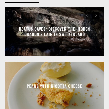
BEATUS CAVES: DISCOVER THE HIDDEN
DRAGON’S LAIR IN SWITZERLAND
PEARS WITH RICOTTA CHEESE