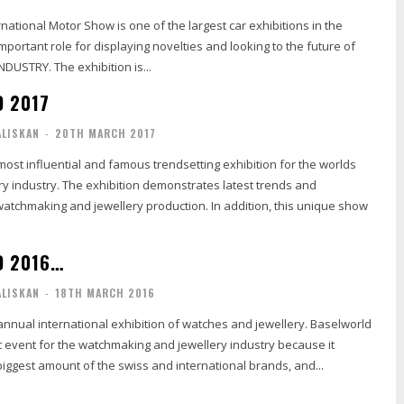
ational Motor Show is one of the largest car exhibitions in the
important role for displaying novelties and looking to the future of
DUSTRY. The exhibition is...
 2017
ALISKAN
-
20TH MARCH 2017
most influential and famous trendsetting exhibition for the worlds
y industry. The exhibition demonstrates latest trends and
atchmaking and jewellery production. In addition, this unique show
D 2016…
ALISKAN
-
18TH MARCH 2016
annual international exhibition of watches and jewellery. Baselworld
t event for the watchmaking and jewellery industry because it
iggest amount of the swiss and international brands, and...