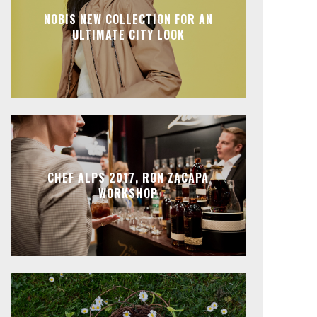
NOBIS NEW COLLECTION FOR AN
ULTIMATE CITY LOOK
CHEF ALPS 2017, RON ZACAPA
WORKSHOP