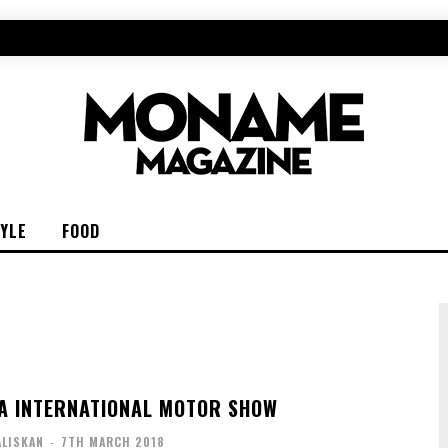
TYLE
FOOD
A INTERNATIONAL MOTOR SHOW
ALISKAN
-
7TH MARCH 2018