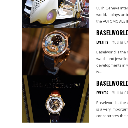
88Th Geneva Intern
world. it plays an 
the AUTOMOBILE IN
BASELWORLD
EVENTS
YULIIA C
Baselworld is the 
watch and jeweller
developments in w
is...
BASELWORL
EVENTS
YULIIA C
Baselworld is the 
is a very importan
concentrates the b