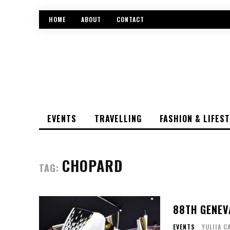
HOME
ABOUT
CONTACT
EVENTS
TRAVELLING
FASHION & LIFES
CHOPARD
TAG:
88TH GENEV
EVENTS
YULIIA C