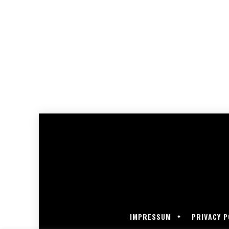
IMPRESSUM
PRIVACY P