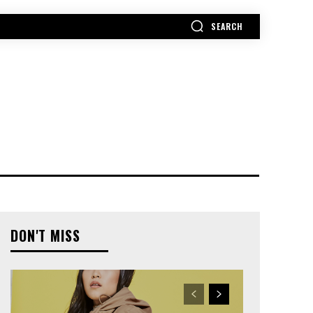
SEARCH
MORE
DON'T MISS