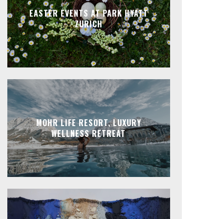
EASTER EVENTS AT PARK HYATT
ZURICH
MOHR LIFE RESORT, LUXURY
WELLNESS RETREAT