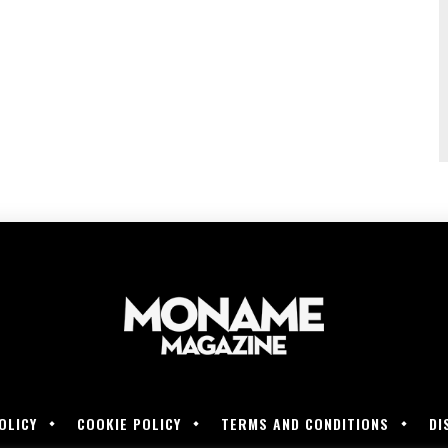
OLICY
COOKIE POLICY
TERMS AND CONDITIONS
DI