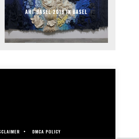
ART BASEL 2018 IN BASEL
SCLAIMER
DMCA POLICY