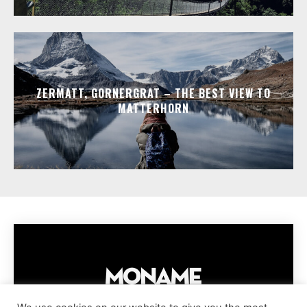
ZERMATT, GORNERGRAT – THE BEST VIEW TO
MATTERHORN