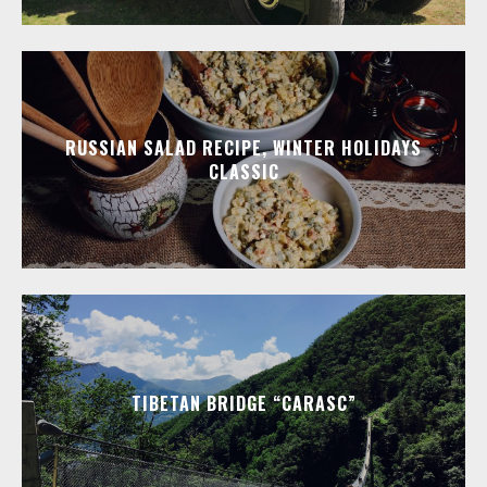
RUSSIAN SALAD RECIPE, WINTER HOLIDAYS
CLASSIC
TIBETAN BRIDGE “CARASC”