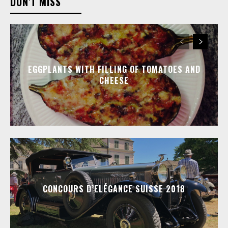
DON'T MISS
EGGPLANTS WITH FILLING OF TOMATOES AND
CHEESE
CONCOURS D’ELÉGANCE SUISSE 2018