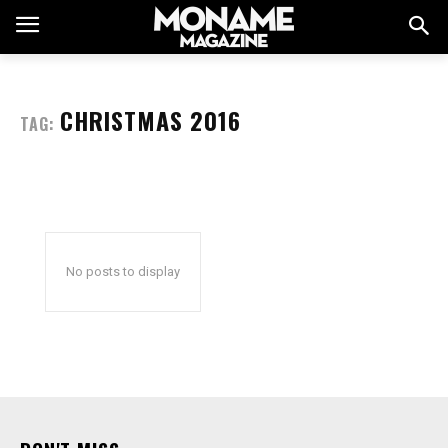
CHRISTMAS 2016
TAG:
No posts to display