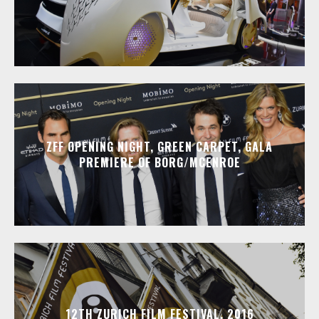
ZFF OPENING NIGHT, GREEN CARPET, GALA
PREMIERE OF BORG/MCENROE
12TH ZURICH FILM FESTIVAL, 2016