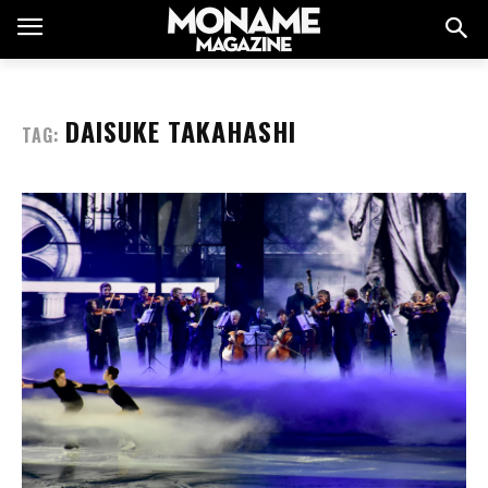
DAISUKE TAKAHASHI
TAG: