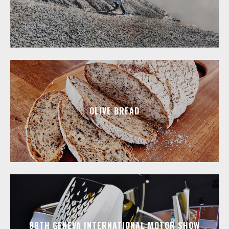
OLIVE BREAD
88TH GENEVA INTERNATIONAL MOTOR SHOW