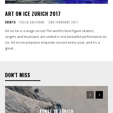
ART ON ICE ZURICH 2017
EVENTS
YULIIA CALISKAN
-
3RD FEBRUARY 2017
Art on Ice is a magic on ice! The world's best figure skaters,
singers and musicians are united in one beautiful performance on
ice. Art on Ice prepares exquisite concert every year, and it's a
great...
DON'T MISS
KUNST 18 ZÜRICH