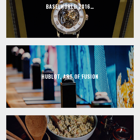
BASELWORLD 2016…
HUBLOT, ART OF FUSION