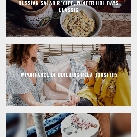
RUSSIAN SALAD RECIPE, WINTER HOLIDAYS
CLASSIC
IMPORTANCE OF BUILDING RELATIONSHIPS