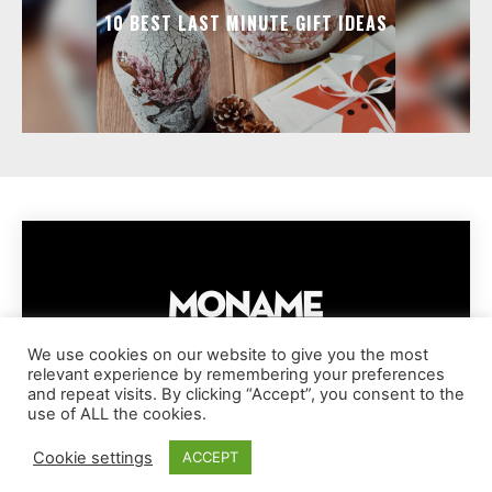
10 BEST LAST MINUTE GIFT IDEAS
We use cookies on our website to give you the most
relevant experience by remembering your preferences
IMPRESSUM
PRIVACY POLICY
COOKIE POLICY
and repeat visits. By clicking “Accept”, you consent to the
TERMS AND CONDITIONS
DISCLAIMER
DMCA POLICY
use of ALL the cookies.
COPYRIGHT © MONAME MAGAZINE | BARK AND BEAUTY AG | 2026
Cookie settings
ACCEPT