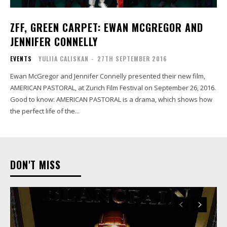
ZFF, GREEN CARPET: EWAN MCGREGOR AND
JENNIFER CONNELLY
EVENTS
YULIIA CALISKAN
-
27TH SEPTEMBER 2016
Ewan McGregor and Jennifer Connelly presented their new film,
AMERICAN PASTORAL, at Zurich Film Festival on September 26, 2016.
Good to know: AMERICAN PASTORAL is a drama, which shows how
the perfect life of the...
DON'T MISS