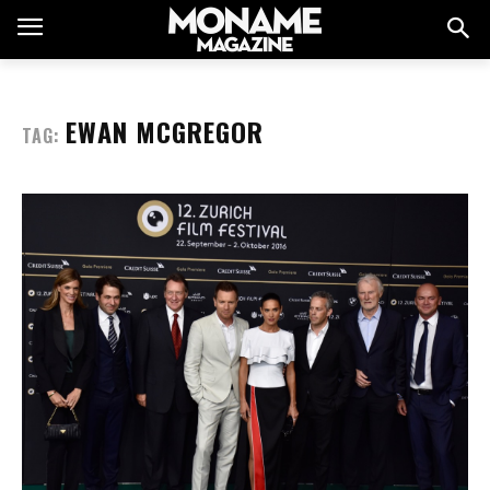
EWAN MCGREGOR
TAG: