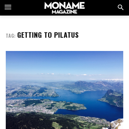
GETTING TO PILATUS
TAG: