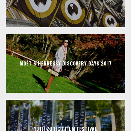
MOËT & HENNESSY DISCOVERY DAYS 2017
13TH ZURICH FILM FESTIVAL