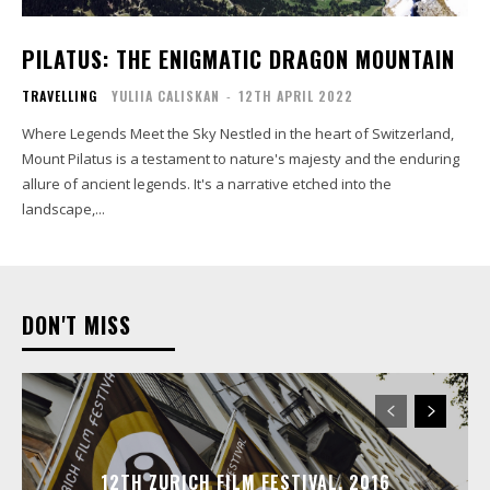
PILATUS: THE ENIGMATIC DRAGON MOUNTAIN
TRAVELLING
YULIIA CALISKAN
-
12TH APRIL 2022
Where Legends Meet the Sky Nestled in the heart of Switzerland,
Mount Pilatus is a testament to nature's majesty and the enduring
allure of ancient legends. It's a narrative etched into the
landscape,...
DON'T MISS
12TH ZURICH FILM FESTIVAL, 2016