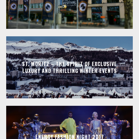
ST. MORITZ – THE SPIRIT OF EXCLUSIVE
LUXURY AND THRILLING WINTER EVENTS
ENERGY FASHION NIGHT 2017