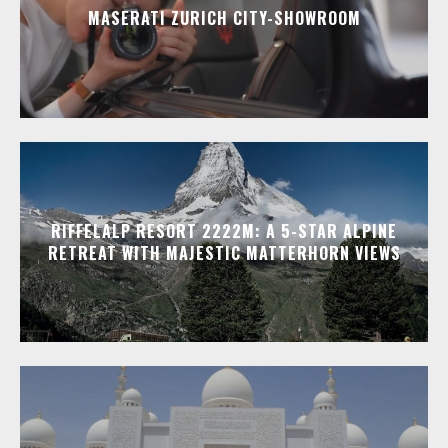
MASERATI ZURICH CITY-SHOWROOM
RIFFELALP RESORT 2222M: A 5-STAR ALPINE
RETREAT WITH MAJESTIC MATTERHORN VIEWS