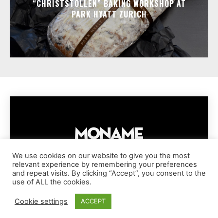
“CHRISTSTOLLEN” BAKING WORKSHOP AT
PARK HYATT ZURICH
We use cookies on our website to give you the most
relevant experience by remembering your preferences
IMPRESSUM
PRIVACY POLICY
COOKIE POLICY
and repeat visits. By clicking “Accept”, you consent to the
TERMS AND CONDITIONS
DISCLAIMER
DMCA POLICY
use of ALL the cookies.
COPYRIGHT © MONAME MAGAZINE | BARK AND BEAUTY AG | 2026
Cookie settings
ACCEPT