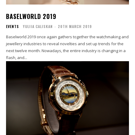
BASELWORLD 2019
EVENTS
YULIIA CALISKAN
-
20TH MARCH 2019
Baselworld 2019 once again gathers together the watchmaking and
jewellery industries to reveal novelties and set up trends for the
next twelve month. Nowadays, the entire industry is changing in a
flash, and...