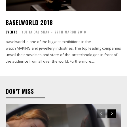
BASELWORLD 2018
EVENTS
YULIIA CALISKAN
-
27TH MARCH 2018
baselworld is one of the biggest exhibitions in the
watch MAKING and jewellery industries. The top leading companies
unveil their novelties and state-of-the-art technologies in front of
the audience from all over the world. Furthermore,...
DON'T MISS