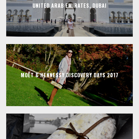
UNITED ARAB EMIRATES, DUBAI
MOËT & HENNESSY DISCOVERY DAYS 2017