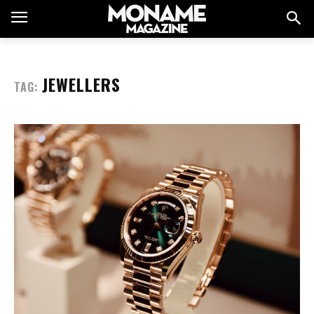
JEWELLERS
TAG: