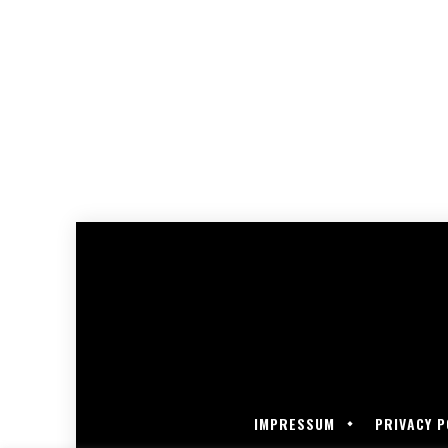
IMPRESSUM
PRIVACY P