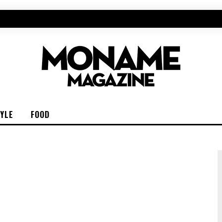
TYLE
FOOD