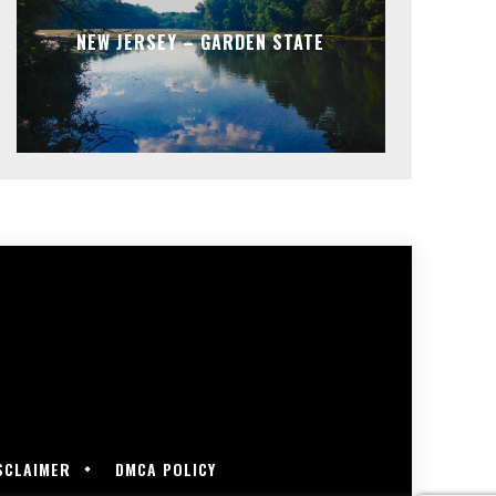
NEW JERSEY – GARDEN STATE
SCLAIMER
DMCA POLICY