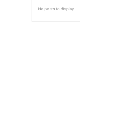
No posts to display