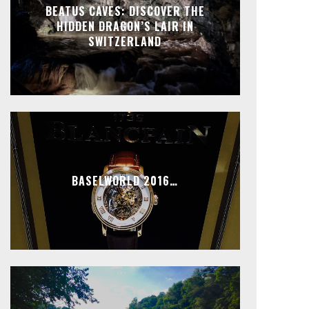
BEATUS CAVES: DISCOVER THE
HIDDEN DRAGON’S LAIR IN
SWITZERLAND
BASELWORLD 2016…