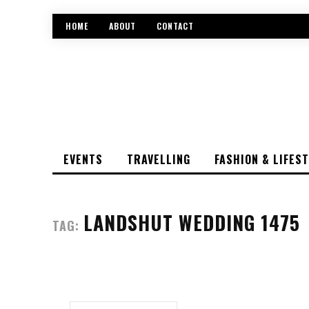
HOME
ABOUT
CONTACT
EVENTS
TRAVELLING
FASHION & LIFES
LANDSHUT WEDDING 1475
TAG: