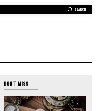
SEARCH
MORE
DON'T MISS