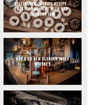
SPITZBUBEN COOKIES RECIPE –
BUTTERY DELIGHT WITH RED
CURRANT JAM
ROE & CO NEW BLENDED IRISH
WHISKEY