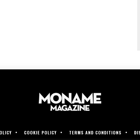
OLICY
COOKIE POLICY
TERMS AND CONDITIONS
DI