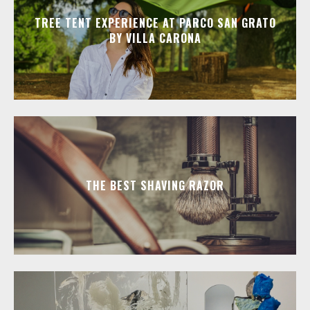
TREE TENT EXPERIENCE AT PARCO SAN GRATO
BY VILLA CARONA
THE BEST SHAVING RAZOR