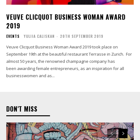
VEUVE CLICQUOT BUSINESS WOMAN AWARD
2019
EVENTS
YULIIA CALISKAN
-
20TH SEPTEMBER 2019
Veuve Clicquot Business Woman Award 2019 took place on
September 19th at the beautiful restaurant Terrasse in Zurich. For
almost 50 years, the renowned champagne company has
been awarding female entrepreneurs, as an inspiration for all
businesswomen and as...
DON'T MISS