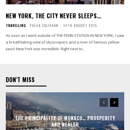
NEW YORK, THE CITY NEVER SLEEPS…
TRAVELLING
YULIIA CALISKAN
-
14TH AUGUST 2015
As soon as I went outside of THE PENN STATION IN NEW YORK, I saw
a breathtaking view of skyscrapers and a river of famous yellow
taxis! New York was incredible. Right next to...
DON'T MISS
THE PRINCIPALITY OF MONACO… PROSPERITY
AND WEALTH