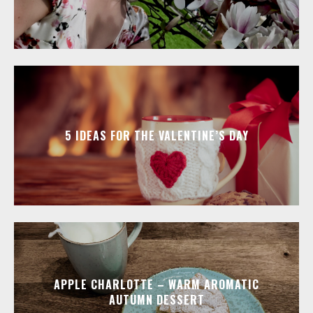
5 IDEAS FOR THE VALENTINE’S DAY
APPLE CHARLOTTE – WARM AROMATIC
AUTUMN DESSERT