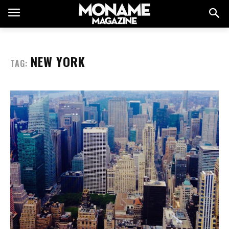
NEW YORK
TAG: