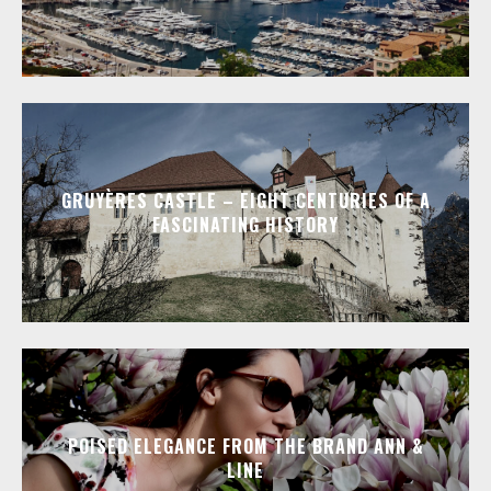
GRUYÈRES CASTLE – EIGHT CENTURIES OF A
FASCINATING HISTORY
POISED ELEGANCE FROM THE BRAND ANN &
LINE