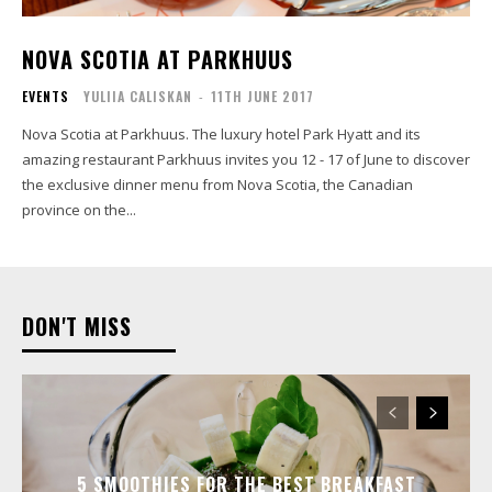
NOVA SCOTIA AT PARKHUUS
EVENTS
YULIIA CALISKAN
-
11TH JUNE 2017
Nova Scotia at Parkhuus. The luxury hotel Park Hyatt and its
amazing restaurant Parkhuus invites you 12 - 17 of June to discover
the exclusive dinner menu from Nova Scotia, the Canadian
province on the...
DON'T MISS
5 SMOOTHIES FOR THE BEST BREAKFAST