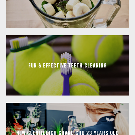
FUN & EFFECTIVE TEETH CLEANING
NEW GLENFIDDICH GRAND CRU 23 YEARS OLD