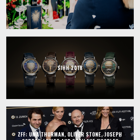
SIHH 2018
ZFF: UMA THURMAN, OLIVER STONE, JOSEPH