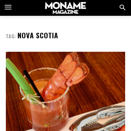
NOVA SCOTIA
TAG: