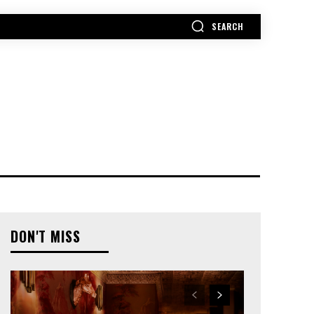
SEARCH
MORE
DON'T MISS