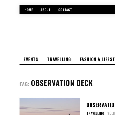
HOME
ABOUT
CONTACT
EVENTS
TRAVELLING
FASHION & LIFES
OBSERVATION DECK
TAG:
OBSERVATIO
TRAVELLING
YULI