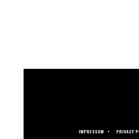
IMPRESSUM
PRIVACY P