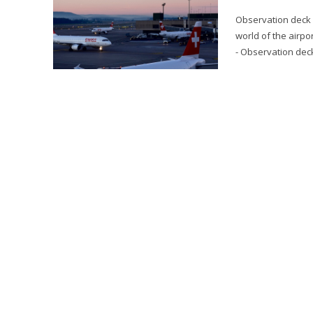
Observation deck a
world of the airpo