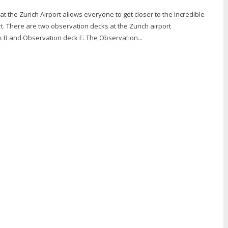
t the Zurich Airport allows everyone to get closer to the incredible
rt. There are two observation decks at the Zurich airport
- Observation deck B and Observation deck E. The Observation...