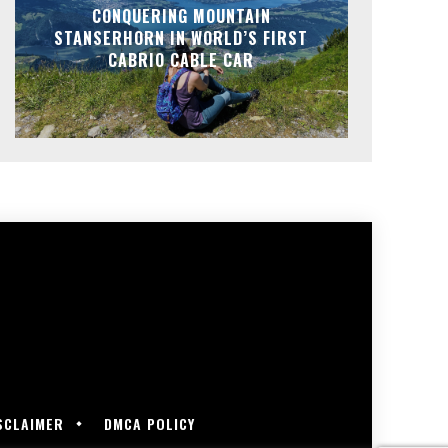
CONQUERING MOUNTAIN
STANSERHORN IN WORLD’S FIRST
CABRIO CABLE CAR
SCLAIMER
DMCA POLICY