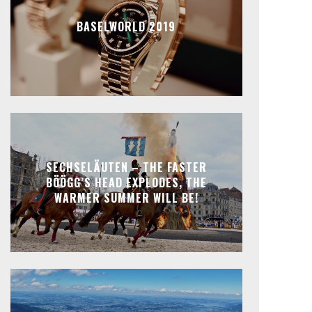
BASELWORLD 2019
SECHSELÄUTEN – THE FASTER
BÖÖGG’S HEAD EXPLODES, THE
WARMER SUMMER WILL BE!