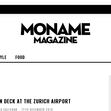
TYLE
FOOD
N DECK AT THE ZURICH AIRPORT
IA CALISKAN
-
11TH DECEMBER 2016