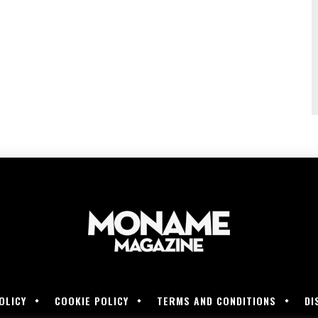
OLICY
COOKIE POLICY
TERMS AND CONDITIONS
DI