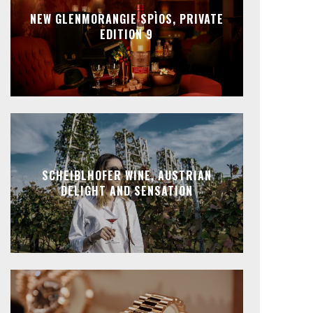
NEW GLENMORANGIE SPÌOS, PRIVATE
EDITION 9
SCHEIBLHOFER WINE, AUSTRIAN
DELIGHT AND SENSATION