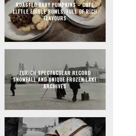
ROASTED BABY PUMPKINS – CUTE
LITTLE EDIBLE BOWLS, FULL OF RICH
FLAVOURS
ZURICH SPECTACULAR RECORD
SNOWFALL AND UNIQUE FROZEN LAKE
ARCHIVES