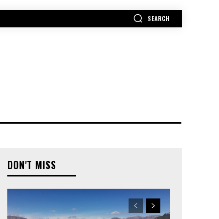
SEARCH
MORE
DON'T MISS