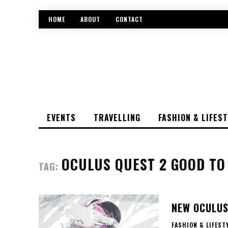
HOME
ABOUT
CONTACT
EVENTS
TRAVELLING
FASHION & LIFES
OCULUS QUEST 2 GOOD T
TAG:
NEW OCULUS
FASHION & LIFEST