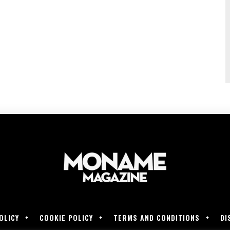
OLICY
COOKIE POLICY
TERMS AND CONDITIONS
DI