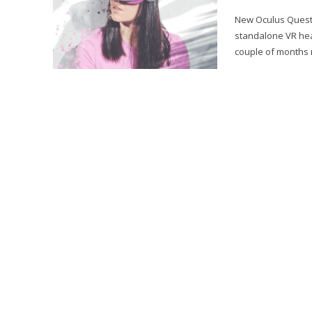
New Oculus Quest 2
standalone VR hea
couple of months n