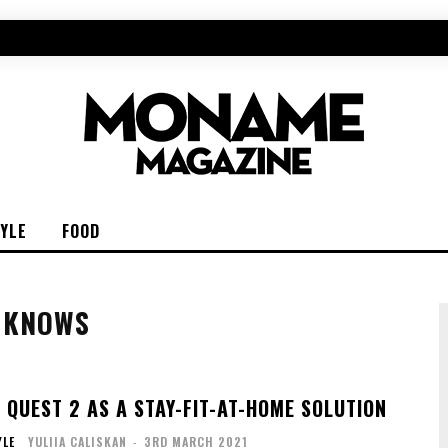
TYLE
FOOD
O KNOWS
 QUEST 2 AS A STAY-FIT-AT-HOME SOLUTION
YLE
YULIIA CALISKAN
-
3RD MARCH 2021