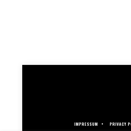
IMPRESSUM
PRIVACY P