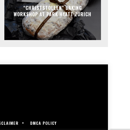
“CHRISTSTOLLEN” BAKING
WORKSHOP AT PARK HYATT ZURICH
SCLAIMER
DMCA POLICY