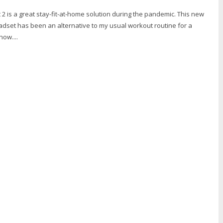
 is a great stay-fit-at-home solution during the pandemic. This new
dset has been an alternative to my usual workout routine for a
ow....