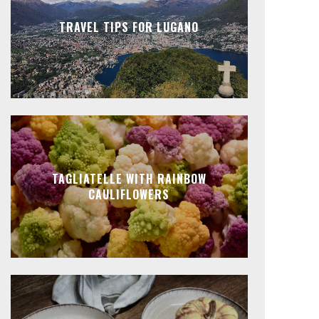
TRAVEL TIPS FOR LUGANO
TAGLIATELLE WITH RAINBOW
CAULIFLOWERS