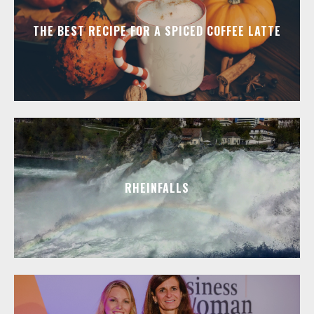
THE BEST RECIPE FOR A SPICED COFFEE LATTE
RHEINFALLS