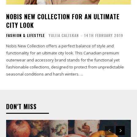
NOBIS NEW COLLECTION FOR AN ULTIMATE
CITY LOOK
FASHION & LIFESTYLE
YULIIA CALISKAN
-
14TH FEBRUARY 2019
Nobis New Collection offers a perfect balance of style and
functionality for an ultimate city look. This Canadian premium
outerwear and accessory brand stands for the functional yet
fashionable collections, designed to protect from unpredictable
seasonal conditions and harsh winters. ...
DON'T MISS