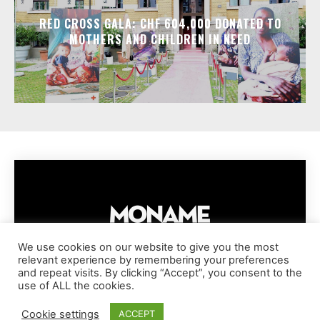
RED CROSS GALA: CHF 604,000 DONATED TO
MOTHERS AND CHILDREN IN NEED
We use cookies on our website to give you the most
relevant experience by remembering your preferences
IMPRESSUM
PRIVACY POLICY
COOKIE POLICY
and repeat visits. By clicking “Accept”, you consent to the
TERMS AND CONDITIONS
DISCLAIMER
DMCA POLICY
use of ALL the cookies.
COPYRIGHT © MONAME MAGAZINE | BARK AND BEAUTY AG | 2026
Cookie settings
ACCEPT