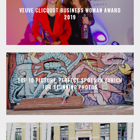
VEUVE CLICQUOT BUSINESS WOMAN AWARD
2019
TOP 10 PICTURE-PERFECT SPOTS IN ZURICH
FOR STUNNING PHOTOS