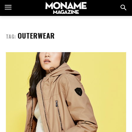
OUTERWEAR
TAG: