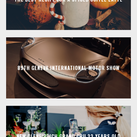
89TH GENEVA INTERNATIONAL MOTOR SHOW
NEW GLENFIDDICH GRAND CRU 23 YEARS OLD