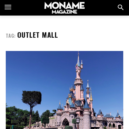
OUTLET MALL
TAG: