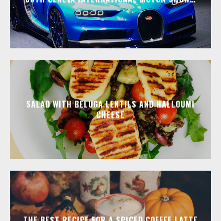
SALAD WITH BELUGA LENTILS AND HALLOUMI
CHEESE
THE BEST RECIPE FOR A SPICED COFFEE LATTE