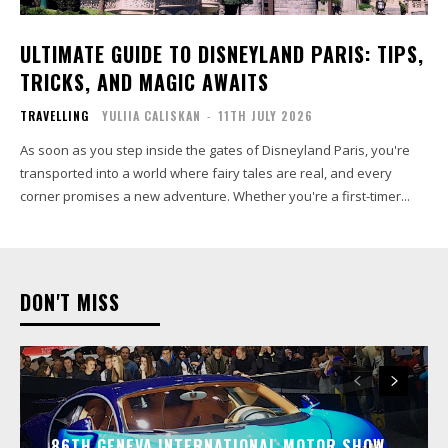
ULTIMATE GUIDE TO DISNEYLAND PARIS: TIPS,
TRICKS, AND MAGIC AWAITS
TRAVELLING
YULIIA CALISKAN
-
11TH JULY 2026
As soon as you step inside the gates of Disneyland Paris, you're
transported into a world where fairy tales are real, and every
corner promises a new adventure. Whether you're a first-timer...
DON'T MISS
86TH GENEVA INTERNATIONAL MOTOR SHOW…