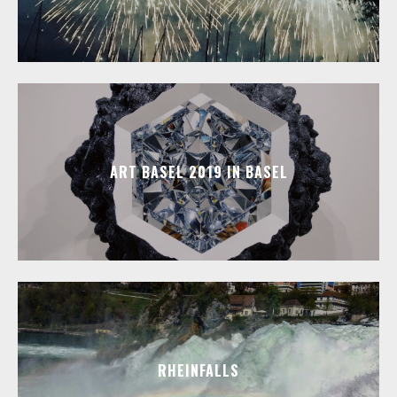
ART BASEL 2019 IN BASEL
RHEINFALLS