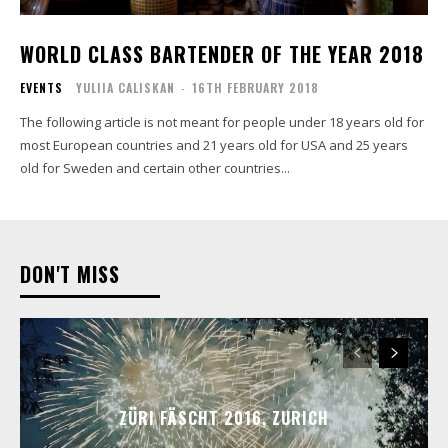
WORLD CLASS BARTENDER OF THE YEAR 2018
EVENTS
YULIIA CALISKAN
-
16TH FEBRUARY 2018
The following article is not meant for people under 18 years old for
most European countries and 21 years old for USA and 25 years
old for Sweden and certain other countries...
DON'T MISS
ZÜRI FÄSCHT 2016, ZURICH