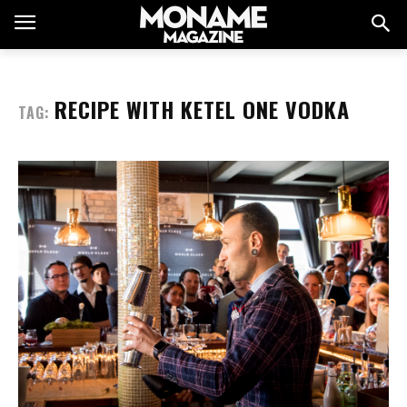
RECIPE WITH KETEL ONE VODKA
TAG: