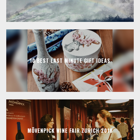
10 BEST LAST MINUTE GIFT IDEAS
MÖVENPICK WINE FAIR ZURICH 2018