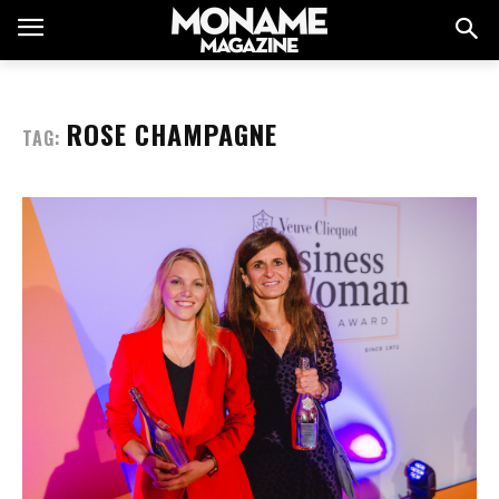
ROSE CHAMPAGNE
TAG: