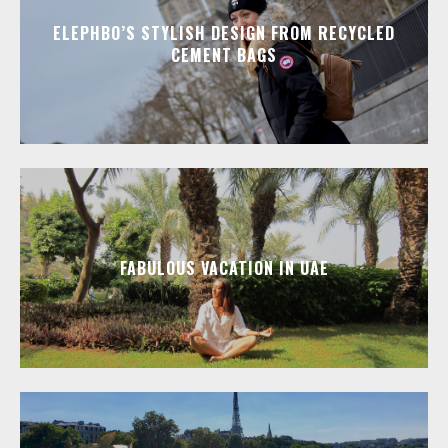
ELEPHBO’S STYLISH DESIGN FROM RECYCLED
CEMENT BAGS
FABULOUS VACATION IN UAE