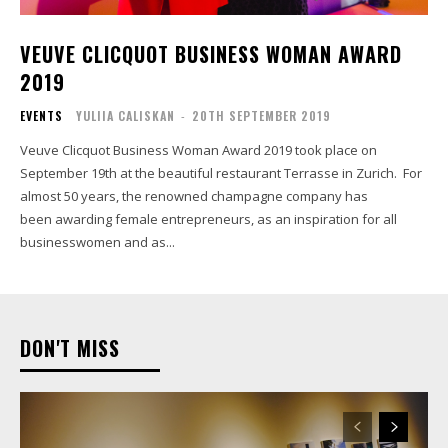
VEUVE CLICQUOT BUSINESS WOMAN AWARD
2019
EVENTS
YULIIA CALISKAN
-
20TH SEPTEMBER 2019
Veuve Clicquot Business Woman Award 2019 took place on
September 19th at the beautiful restaurant Terrasse in Zurich. For
almost 50 years, the renowned champagne company has
been awarding female entrepreneurs, as an inspiration for all
businesswomen and as...
DON'T MISS