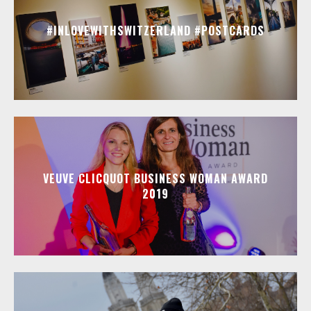
#INLOVEWITHSWITZERLAND #POSTCARDS
VEUVE CLICQUOT BUSINESS WOMAN AWARD
2019