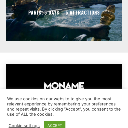
PARIS, 5 DAYS – 5 ATTRACTIONS
We use cookies on our website to give you the most
relevant experience by remembering your preferences
IMPRESSUM
PRIVACY POLICY
COOKIE POLICY
and repeat visits. By clicking “Accept”, you consent to the
TERMS AND CONDITIONS
DISCLAIMER
DMCA POLICY
use of ALL the cookies.
COPYRIGHT © MONAME MAGAZINE | BARK AND BEAUTY AG | 2026
Cookie settings
ACCEPT