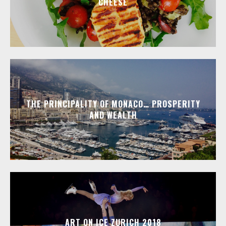
CHEESE
THE PRINCIPALITY OF MONACO… PROSPERITY
AND WEALTH
ART ON ICE ZURICH 2018