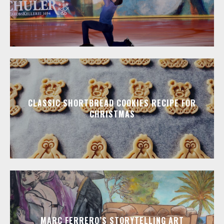
CLASSIC SHORTBREAD COOKIES RECIPE FOR
CHRISTMAS
MARC FERRERO’S STORYTELLING ART