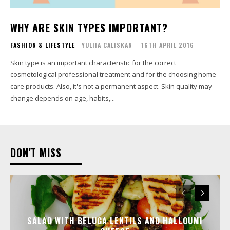
WHY ARE SKIN TYPES IMPORTANT?
FASHION & LIFESTYLE
YULIIA CALISKAN
-
16TH APRIL 2016
Skin type is an important characteristic for the correct
cosmetological professional treatment and for the choosing home
care products. Also, it's not a permanent aspect. Skin quality may
change depends on age, habits,...
DON'T MISS
SALAD WITH BELUGA LENTILS AND HALLOUMI