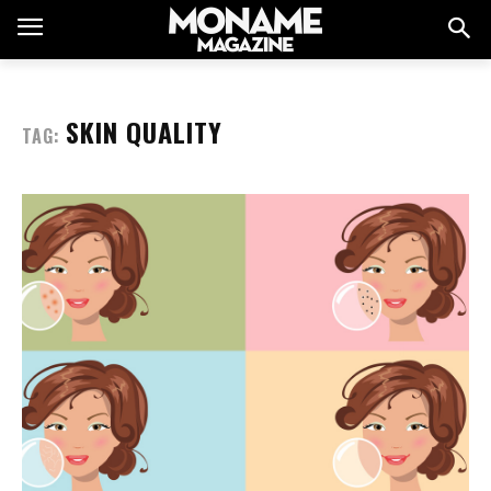
SKIN QUALITY
TAG: