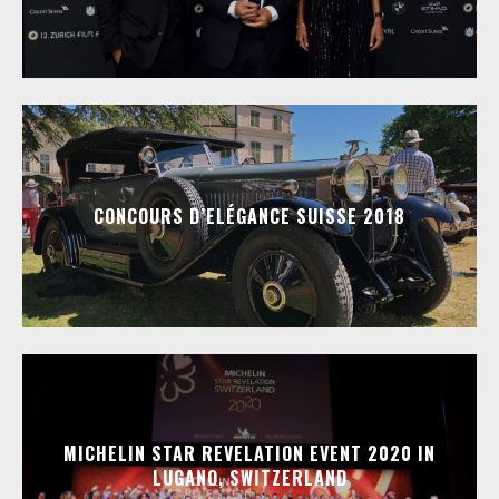
CONCOURS D’ELÉGANCE SUISSE 2018
MICHELIN STAR REVELATION EVENT 2020 IN
LUGANO, SWITZERLAND