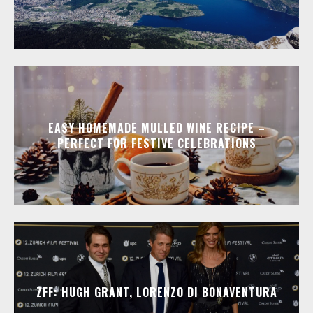
EASY HOMEMADE MULLED WINE RECIPE –
PERFECT FOR FESTIVE CELEBRATIONS
ZFF: HUGH GRANT, LORENZO DI BONAVENTURA