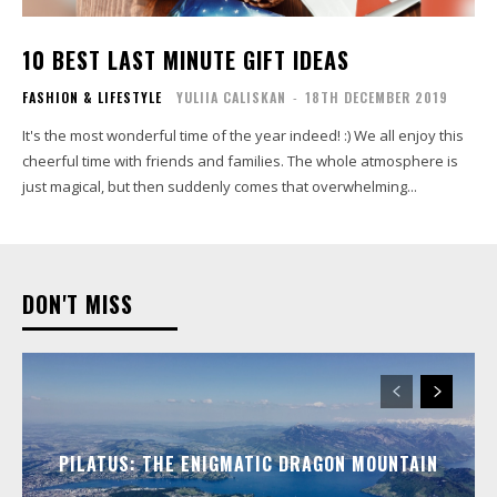
10 BEST LAST MINUTE GIFT IDEAS
FASHION & LIFESTYLE
YULIIA CALISKAN
-
18TH DECEMBER 2019
It's the most wonderful time of the year indeed! :) We all enjoy this
cheerful time with friends and families. The whole atmosphere is
just magical, but then suddenly comes that overwhelming...
DON'T MISS
PILATUS: THE ENIGMATIC DRAGON MOUNTAIN