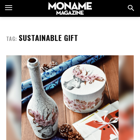
SUSTAINABLE GIFT
TAG: