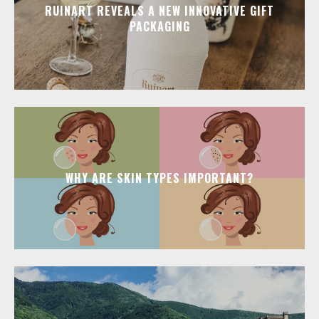
RUINART REVEALS A NEW INNOVATIVE GIFT
PACKAGING
WHY ARE SKIN TYPES IMPORTANT?