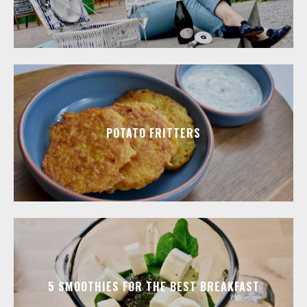
POTATO FRITTERS
5 SMOOTHIES FOR THE BEST BREAKFAST