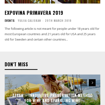
EXPOVINA PRIMAVERA 2019
EVENTS
YULIIA CALISKAN
-
29TH MARCH 2019
The following article is not meant for people under 18 years old for
most European countries and 21 years old for USA and 25 years
old for Sweden and certain other countries...
DON'T MISS
ZZYSH – INNOVATIVE PRESERVATION METHOD
FOR WINE AND SPARKLING WINE