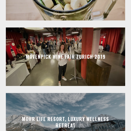
MÖVENPICK WINE FAIR ZURICH 2019
MOHR LIFE RESORT, LUXURY WELLNESS
RETREAT