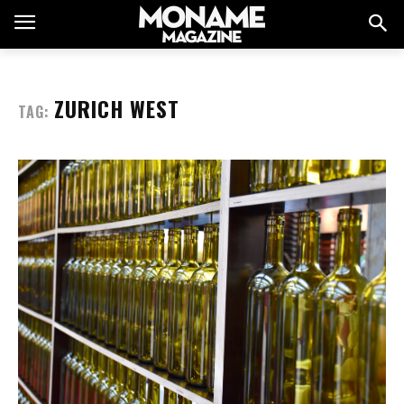
ZURICH WEST
TAG: