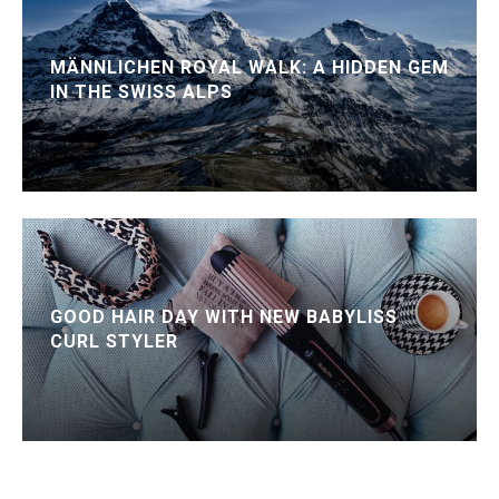
MÄNNLICHEN ROYAL WALK: A HIDDEN GEM
IN THE SWISS ALPS
GOOD HAIR DAY WITH NEW BABYLISS
CURL STYLER