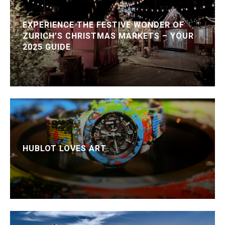
EXPERIENCE THE FESTIVE WONDER OF
ZURICH’S CHRISTMAS MARKETS – YOUR
2025 GUIDE
HUBLOT LOVES ART