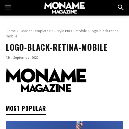
Home
Header Template 63 – Style PRO – mobile
logo-black-retina-
mobile
LOGO-BLACK-RETINA-MOBILE
13th September 2020
MOST POPULAR