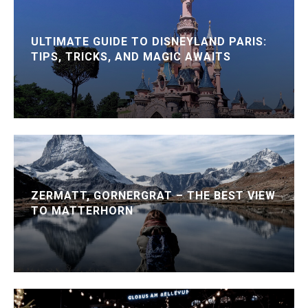
ULTIMATE GUIDE TO DISNEYLAND PARIS:
TIPS, TRICKS, AND MAGIC AWAITS
ZERMATT, GORNERGRAT – THE BEST VIEW
TO MATTERHORN