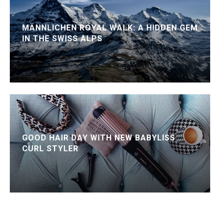
MÄNNLICHEN ROYAL WALK: A HIDDEN GEM
IN THE SWISS ALPS
GOOD HAIR DAY WITH NEW BABYLISS
CURL STYLER