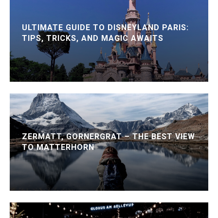
ULTIMATE GUIDE TO DISNEYLAND PARIS:
TIPS, TRICKS, AND MAGIC AWAITS
ZERMATT, GORNERGRAT – THE BEST VIEW
TO MATTERHORN