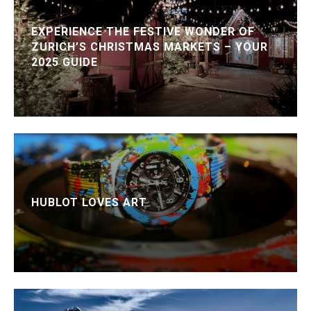
EXPERIENCE THE FESTIVE WONDER OF
ZURICH’S CHRISTMAS MARKETS – YOUR
2025 GUIDE
HUBLOT LOVES ART