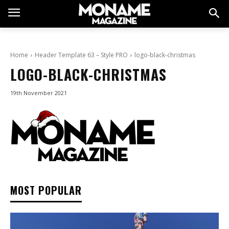
Home
Header Template 63 – Style PRO
logo-black-christmas
LOGO-BLACK-CHRISTMAS
19th November 2021
MOST POPULAR