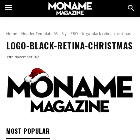
Home
Header Template 63 – Style PRO
logo-black-retina-christmas
LOGO-BLACK-RETINA-CHRISTMAS
19th November 2021
MOST POPULAR