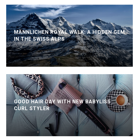
MÄNNLICHEN ROYAL WALK: A HIDDEN GEM
IN THE SWISS ALPS
GOOD HAIR DAY WITH NEW BABYLISS
CURL STYLER