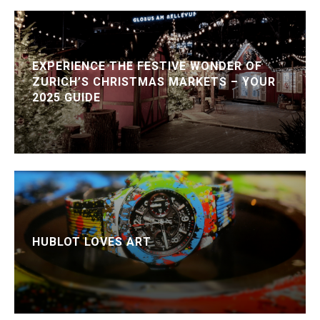
EXPERIENCE THE FESTIVE WONDER OF
ZURICH’S CHRISTMAS MARKETS – YOUR
2025 GUIDE
HUBLOT LOVES ART