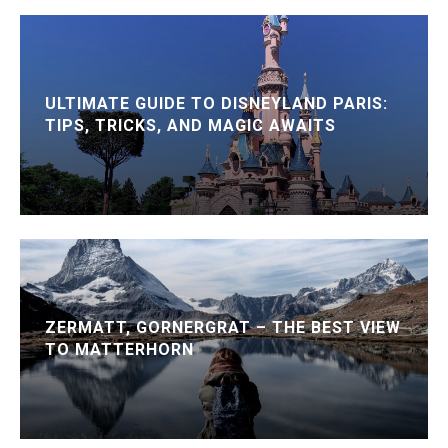
ULTIMATE GUIDE TO DISNEYLAND PARIS:
TIPS, TRICKS, AND MAGIC AWAITS
ZERMATT, GORNERGRAT – THE BEST VIEW
TO MATTERHORN