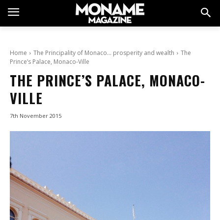
Home
The Principality of Monaco… prosperity and wealth
The
Prince’s Palace, Monaco-Ville
THE PRINCE’S PALACE, MONACO-
VILLE
7th November 2015