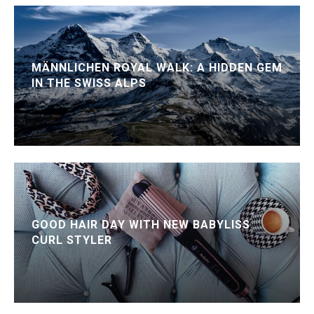
MÄNNLICHEN ROYAL WALK: A HIDDEN GEM
IN THE SWISS ALPS
GOOD HAIR DAY WITH NEW BABYLISS
CURL STYLER