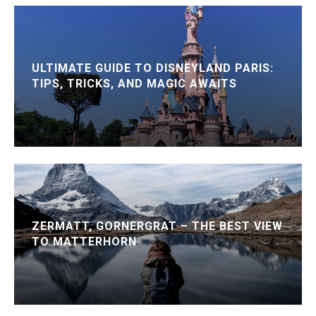
ULTIMATE GUIDE TO DISNEYLAND PARIS:
TIPS, TRICKS, AND MAGIC AWAITS
ZERMATT, GORNERGRAT – THE BEST VIEW
TO MATTERHORN