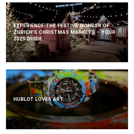
EXPERIENCE THE FESTIVE WONDER OF
ZURICH’S CHRISTMAS MARKETS – YOUR
2025 GUIDE
HUBLOT LOVES ART