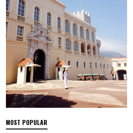
MOST POPULAR