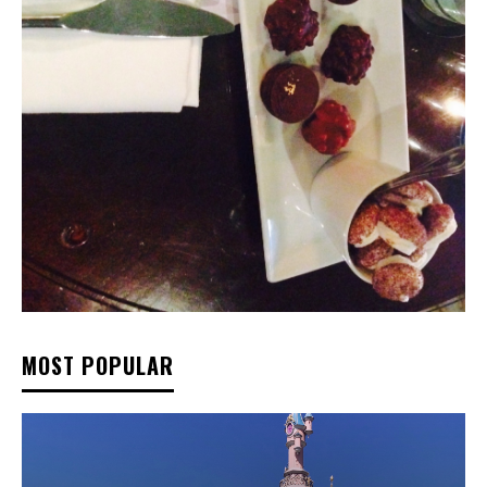
MOST POPULAR