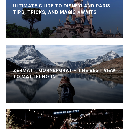
ULTIMATE GUIDE TO DISNEYLAND PARIS:
TIPS, TRICKS, AND MAGIC AWAITS
ZERMATT, GORNERGRAT – THE BEST VIEW
TO MATTERHORN