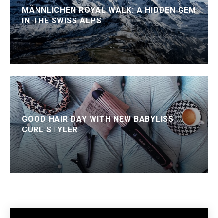
MÄNNLICHEN ROYAL WALK: A HIDDEN GEM
IN THE SWISS ALPS
GOOD HAIR DAY WITH NEW BABYLISS
CURL STYLER