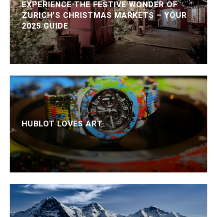
EXPERIENCE THE FESTIVE WONDER OF
ZURICH’S CHRISTMAS MARKETS – YOUR
2025 GUIDE
HUBLOT LOVES ART