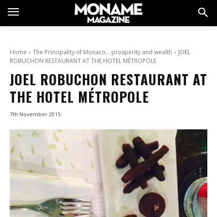
Home
The Principality of Monaco… prosperity and wealth
JOEL
ROBUCHON RESTAURANT AT THE HOTEL MÉTROPOLE
JOEL ROBUCHON RESTAURANT AT
THE HOTEL MÉTROPOLE
7th November 2015