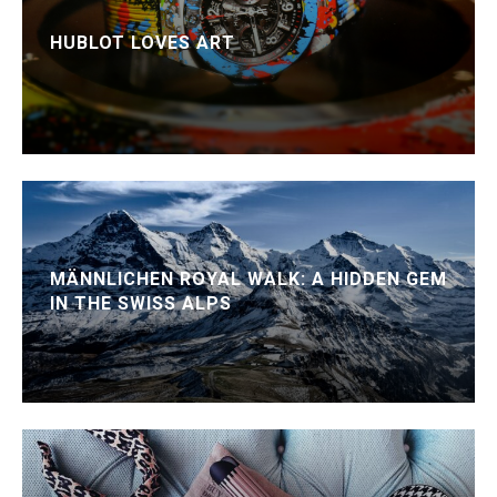
HUBLOT LOVES ART
MÄNNLICHEN ROYAL WALK: A HIDDEN GEM
IN THE SWISS ALPS