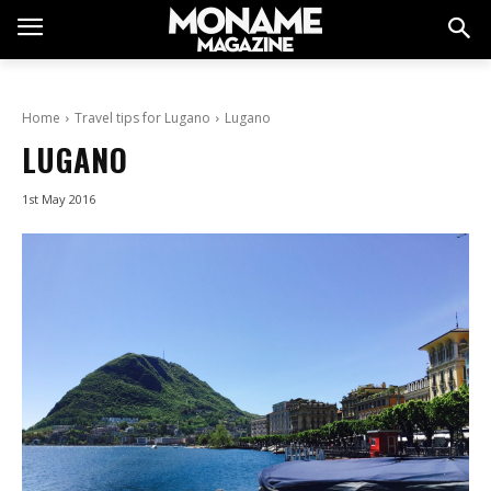
Home
Travel tips for Lugano
Lugano
LUGANO
1st May 2016