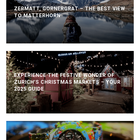
ZERMATT, GORNERGRAT – THE BEST VIEW
TO MATTERHORN
EXPERIENCE THE FESTIVE WONDER OF
ZURICH’S CHRISTMAS MARKETS – YOUR
2025 GUIDE