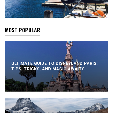
MOST POPULAR
ULTIMATE GUIDE TO DISNEYLAND PARIS:
TIPS, TRICKS, AND MAGIC AWAITS