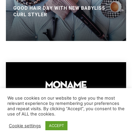
GOOD HAIR DAY WITH NEW BABYLISS
CURL STYLER
We use cookies on our website to give you the most
relevant experience by remembering your preferences
IMPRESSUM
PRIVACY POLICY
COOKIE POLICY
and repeat visits. By clicking “Accept”, you consent to the
TERMS AND CONDITIONS
DISCLAIMER
DMCA POLICY
use of ALL the cookies.
COPYRIGHT © MONAME MAGAZINE | BARK AND BEAUTY AG | 2026
Cookie settings
ACCEPT