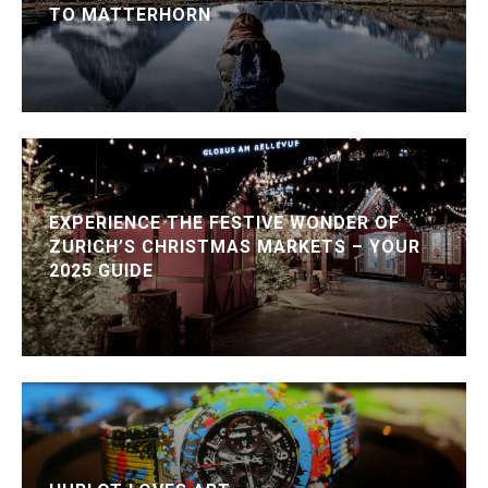
TO MATTERHORN
EXPERIENCE THE FESTIVE WONDER OF
ZURICH’S CHRISTMAS MARKETS – YOUR
2025 GUIDE