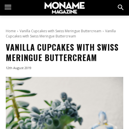
Home
Vanilla Cupcakes with Swiss Meringue Buttercream
Vanilla
Cupcakes with Swiss Meringue Buttercream
VANILLA CUPCAKES WITH SWISS
MERINGUE BUTTERCREAM
12th August 2019