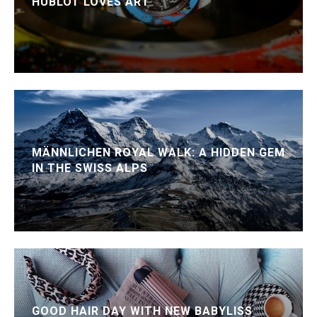
HUBLOT LOVES ART
MÄNNLICHEN ROYAL WALK: A HIDDEN GEM
IN THE SWISS ALPS
GOOD HAIR DAY WITH NEW BABYLISS