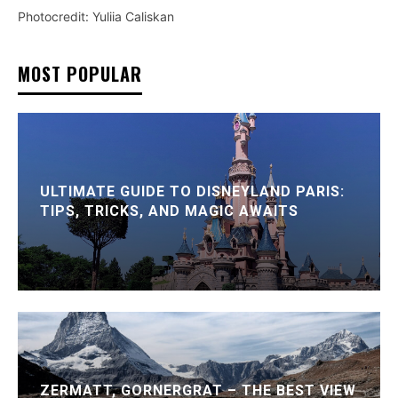
Photocredit: Yuliia Caliskan
MOST POPULAR
ULTIMATE GUIDE TO DISNEYLAND PARIS:
TIPS, TRICKS, AND MAGIC AWAITS
ZERMATT, GORNERGRAT – THE BEST VIEW