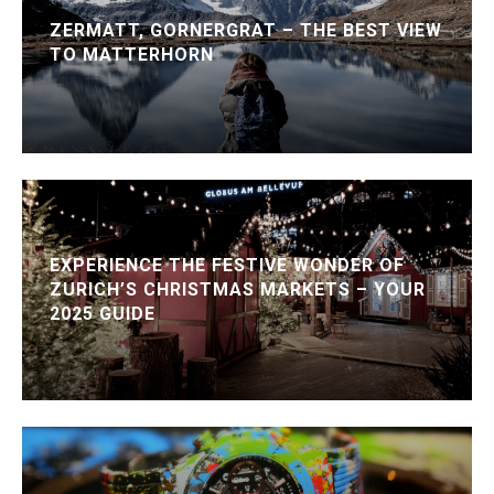
ZERMATT, GORNERGRAT – THE BEST VIEW
TO MATTERHORN
EXPERIENCE THE FESTIVE WONDER OF
ZURICH’S CHRISTMAS MARKETS – YOUR
2025 GUIDE