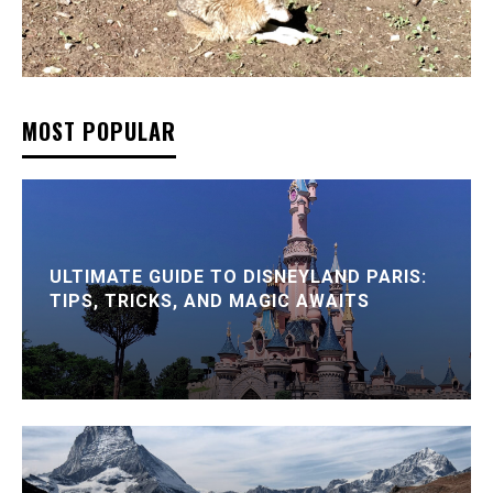
MOST POPULAR
ULTIMATE GUIDE TO DISNEYLAND PARIS:
TIPS, TRICKS, AND MAGIC AWAITS