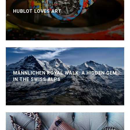
HUBLOT LOVES ART
MÄNNLICHEN ROYAL WALK: A HIDDEN GEM
IN THE SWISS ALPS