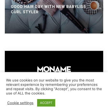
GOOD HAIR DAY WITH NEW BABYLISS
CURL STYLER
We use cookies on our website to give you the most
relevant experience by remembering your preferences
IMPRESSUM
PRIVACY POLICY
COOKIE POLICY
and repeat visits. By clicking “Accept”, you consent to the
TERMS AND CONDITIONS
DISCLAIMER
DMCA POLICY
use of ALL the cookies.
COPYRIGHT © MONAME MAGAZINE | BARK AND BEAUTY AG | 2026
Cookie settings
ACCEPT