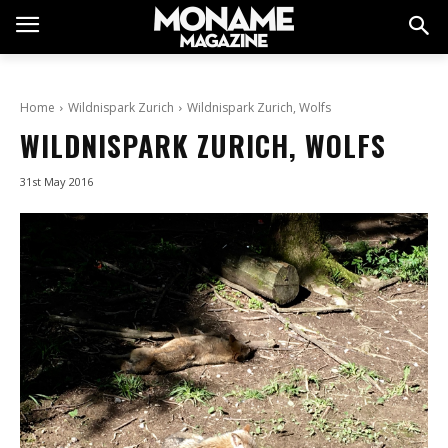
Home
Wildnispark Zurich
Wildnispark Zurich, Wolfs
WILDNISPARK ZURICH, WOLFS
31st May 2016