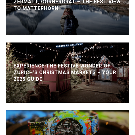
ZERMATT, GORNERGRAT – THE BEST VIEW
TO MATTERHORN
EXPERIENCE THE FESTIVE WONDER OF
ZURICH’S CHRISTMAS MARKETS – YOUR
2025 GUIDE