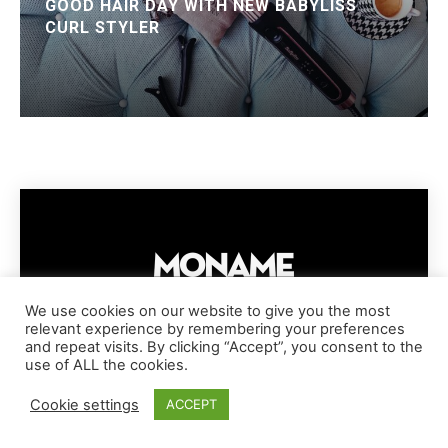
GOOD HAIR DAY WITH NEW BABYLISS
CURL STYLER
We use cookies on our website to give you the most
relevant experience by remembering your preferences
IMPRESSUM
PRIVACY POLICY
COOKIE POLICY
and repeat visits. By clicking “Accept”, you consent to the
TERMS AND CONDITIONS
DISCLAIMER
DMCA POLICY
use of ALL the cookies.
COPYRIGHT © MONAME MAGAZINE | BARK AND BEAUTY AG | 2026
Cookie settings
ACCEPT