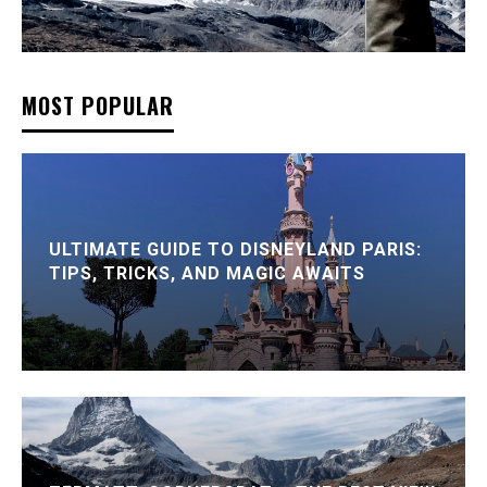
MOST POPULAR
ULTIMATE GUIDE TO DISNEYLAND PARIS:
TIPS, TRICKS, AND MAGIC AWAITS