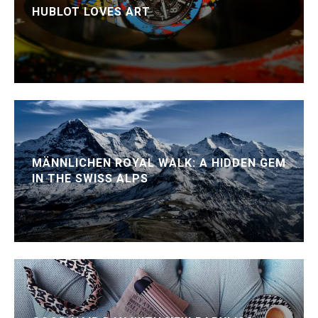
HUBLOT LOVES ART
MÄNNLICHEN ROYAL WALK: A HIDDEN GEM
IN THE SWISS ALPS