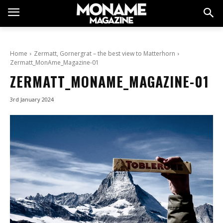
Home
Zermatt, Gornergrat – the best view to Matterhorn
Zermatt_MonAme_Magazine-01
ZERMATT_MONAME_MAGAZINE-01
3rd January 2024