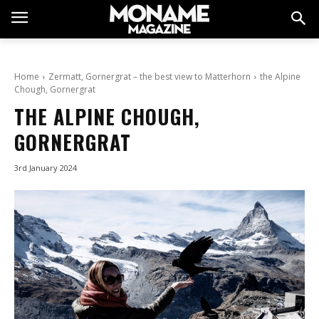
Home
Zermatt, Gornergrat – the best view to Matterhorn
the Alpine
Chough, Gornergrat
THE ALPINE CHOUGH,
GORNERGRAT
3rd January 2024