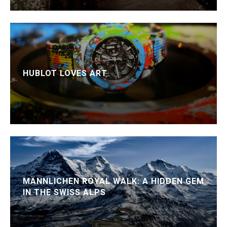
HUBLOT LOVES ART
MÄNNLICHEN ROYAL WALK: A HIDDEN GEM
IN THE SWISS ALPS