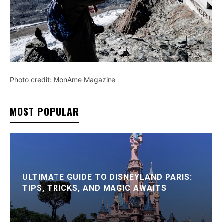
Photo credit: MonAme Magazine
MOST POPULAR
ULTIMATE GUIDE TO DISNEYLAND PARIS:
TIPS, TRICKS, AND MAGIC AWAITS