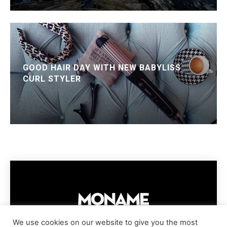
GOOD HAIR DAY WITH NEW BABYLISS
CURL STYLER
We use cookies on our website to give you the most