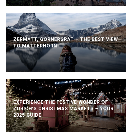
ZERMATT, GORNERGRAT – THE BEST VIEW
TO MATTERHORN
EXPERIENCE THE FESTIVE WONDER OF
ZURICH’S CHRISTMAS MARKETS – YOUR
2025 GUIDE