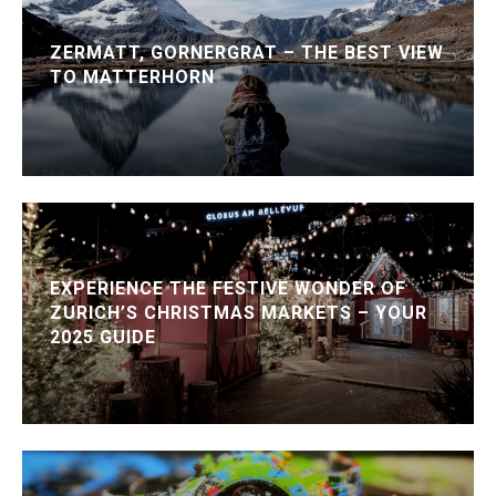
ZERMATT, GORNERGRAT – THE BEST VIEW
TO MATTERHORN
EXPERIENCE THE FESTIVE WONDER OF
ZURICH’S CHRISTMAS MARKETS – YOUR
2025 GUIDE