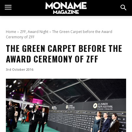
Home
ZFF, Award Night
The Green Carpet before the Award
Ceremony of ZFF
THE GREEN CARPET BEFORE THE
AWARD CEREMONY OF ZFF
3rd October 2016