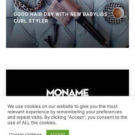
GOOD HAIR DAY WITH NEW BABYLISS
CURL STYLER
We use cookies on our website to give you the most
relevant experience by remembering your preferences
IMPRESSUM
PRIVACY POLICY
COOKIE POLICY
and repeat visits. By clicking “Accept”, you consent to the
TERMS AND CONDITIONS
DISCLAIMER
DMCA POLICY
use of ALL the cookies.
COPYRIGHT © MONAME MAGAZINE | BARK AND BEAUTY AG | 2026
Cookie settings
ACCEPT