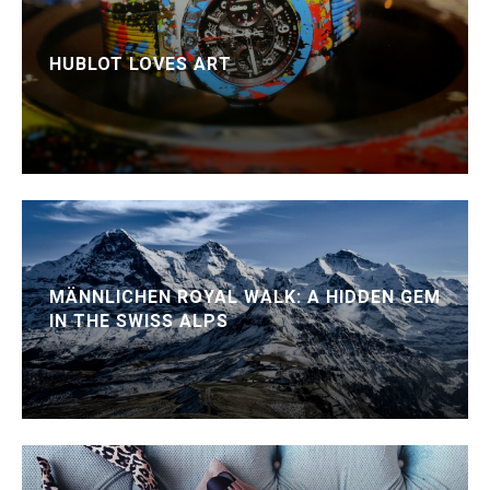
HUBLOT LOVES ART
MÄNNLICHEN ROYAL WALK: A HIDDEN GEM
IN THE SWISS ALPS