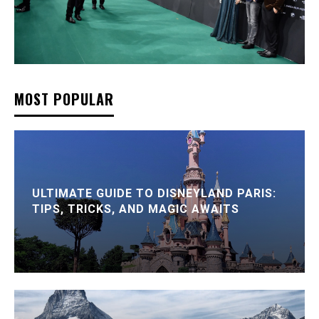
MOST POPULAR
ULTIMATE GUIDE TO DISNEYLAND PARIS:
TIPS, TRICKS, AND MAGIC AWAITS