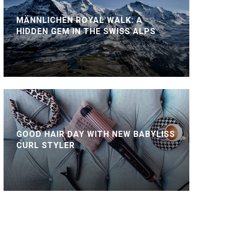
MÄNNLICHEN ROYAL WALK: A
HIDDEN GEM IN THE SWISS ALPS
GOOD HAIR DAY WITH NEW BABYLISS
CURL STYLER