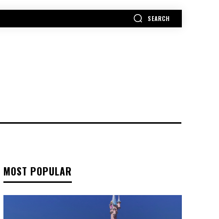
SEARCH
MORE
MOST POPULAR