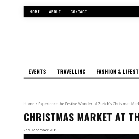
HOME
ABOUT
CONTACT
EVENTS
TRAVELLING
FASHION & LIFES
Home
Experience the Festive Wonder of Zurich’s Christmas Mar
CHRISTMAS MARKET AT TH
2nd December 2015