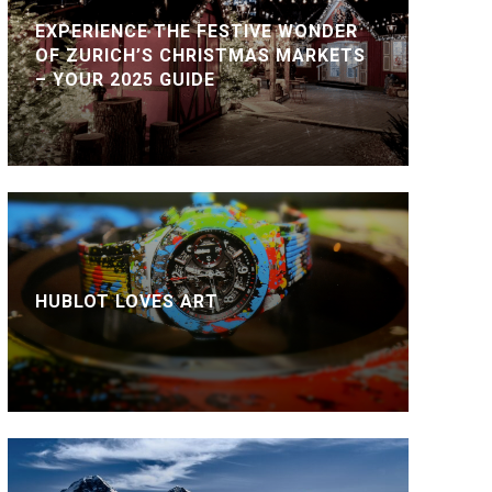
EXPERIENCE THE FESTIVE WONDER
OF ZURICH’S CHRISTMAS MARKETS
– YOUR 2025 GUIDE
HUBLOT LOVES ART