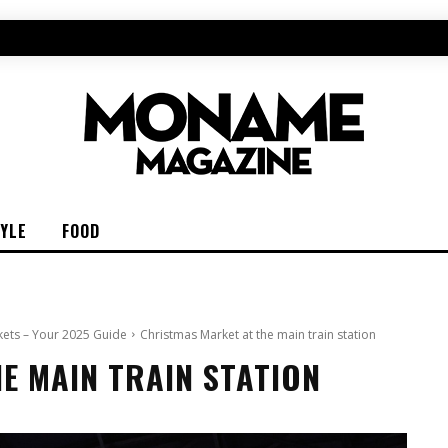
TYLE
FOOD
kets – Your 2025 Guide
Christmas Market at the main train station
E MAIN TRAIN STATION