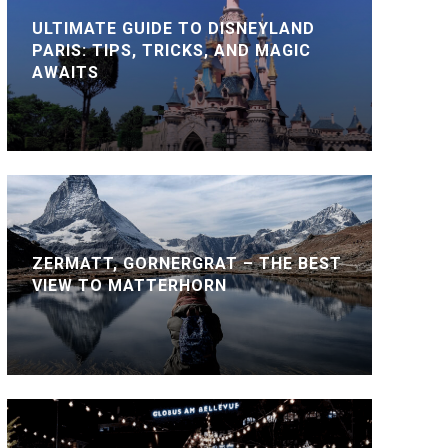
ULTIMATE GUIDE TO DISNEYLAND
PARIS: TIPS, TRICKS, AND MAGIC
AWAITS
ZERMATT, GORNERGRAT – THE BEST
VIEW TO MATTERHORN