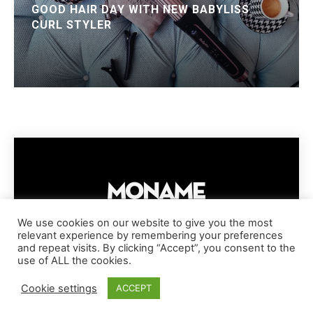
GOOD HAIR DAY WITH NEW BABYLISS
CURL STYLER
We use cookies on our website to give you the most
relevant experience by remembering your preferences
IMPRESSUM
PRIVACY POLICY
COOKIE POLICY
and repeat visits. By clicking “Accept”, you consent to the
TERMS AND CONDITIONS
DISCLAIMER
DMCA POLICY
use of ALL the cookies.
COPYRIGHT © MONAME MAGAZINE | BARK AND BEAUTY AG | 2026
Cookie settings
ACCEPT