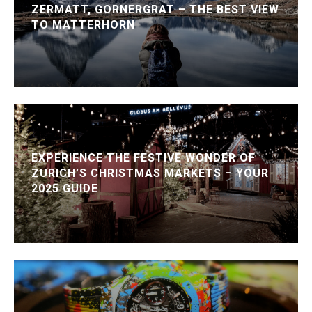
ZERMATT, GORNERGRAT – THE BEST VIEW
TO MATTERHORN
EXPERIENCE THE FESTIVE WONDER OF
ZURICH’S CHRISTMAS MARKETS – YOUR
2025 GUIDE