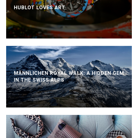
HUBLOT LOVES ART
MÄNNLICHEN ROYAL WALK: A HIDDEN GEM
IN THE SWISS ALPS