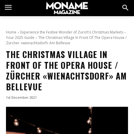
Home
Experience the Festive Wonder of Zurich’s Christmas Markets –
Your 2025 Guide
The Christmas Village In Front Of The Opera House /
Zürcher «wienachtsdorf» Am Bellevue
THE CHRISTMAS VILLAGE IN
FRONT OF THE OPERA HOUSE /
ZÜRCHER «WIENACHTSDORF» AM
BELLEVUE
1st December 2021