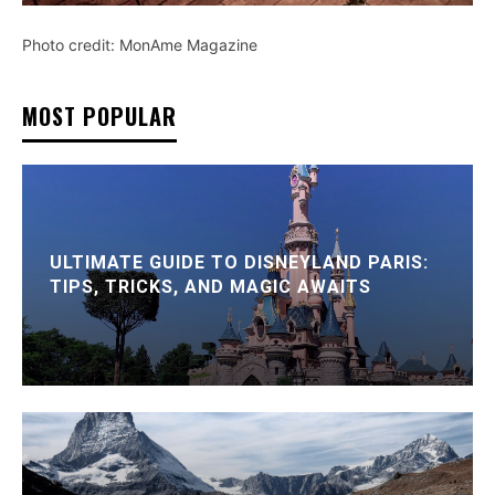
Photo credit: MonAme Magazine
MOST POPULAR
ULTIMATE GUIDE TO DISNEYLAND PARIS:
TIPS, TRICKS, AND MAGIC AWAITS