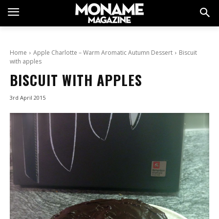
Home
Apple Charlotte – Warm Aromatic Autumn Dessert
Biscuit
with apples
BISCUIT WITH APPLES
3rd April 2015