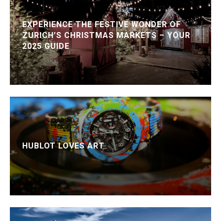
EXPERIENCE THE FESTIVE WONDER OF
ZURICH’S CHRISTMAS MARKETS – YOUR
2025 GUIDE
HUBLOT LOVES ART