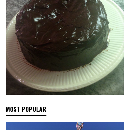
MOST POPULAR