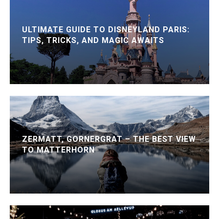
ULTIMATE GUIDE TO DISNEYLAND PARIS:
TIPS, TRICKS, AND MAGIC AWAITS
ZERMATT, GORNERGRAT – THE BEST VIEW
TO MATTERHORN