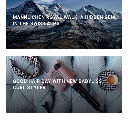
MÄNNLICHEN ROYAL WALK: A HIDDEN GEM
IN THE SWISS ALPS
GOOD HAIR DAY WITH NEW BABYLISS
CURL STYLER